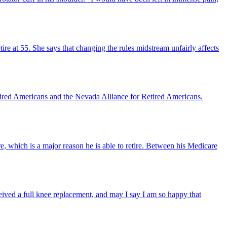
ire at 55. She says that changing the rules midstream unfairly affects
ired Americans and the Nevada Alliance for Retired Americans.
, which is a major reason he is able to retire. Between his Medicare
eceived a full knee replacement, and may I say I am so happy that