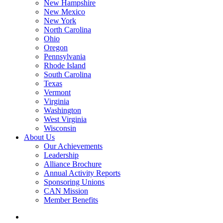
New Hampshire
New Mexico
New York
North Carolina
Ohio
Oregon
Pennsylvania
Rhode Island
South Carolina
Texas
Vermont
Virginia
Washington
West Virginia
Wisconsin
About Us
Our Achievements
Leadership
Alliance Brochure
Annual Activity Reports
Sponsoring Unions
CAN Mission
Member Benefits