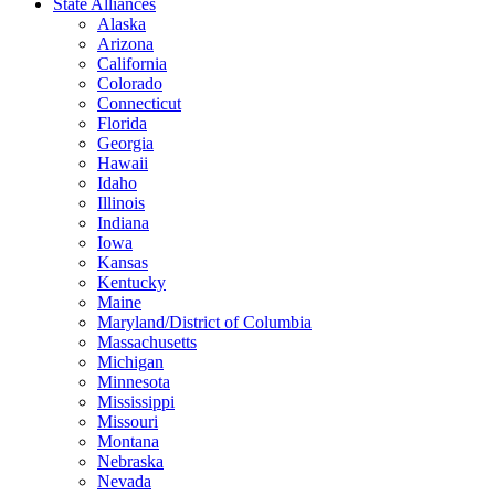
State Alliances
Alaska
Arizona
California
Colorado
Connecticut
Florida
Georgia
Hawaii
Idaho
Illinois
Indiana
Iowa
Kansas
Kentucky
Maine
Maryland/District of Columbia
Massachusetts
Michigan
Minnesota
Mississippi
Missouri
Montana
Nebraska
Nevada