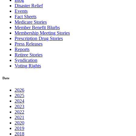
Blog
Disaster Relief
Events
Fact Sheets
Medicare Stories
Member Benefit Blurbs
Membership Meeting Stories
Prescription Drug Stories
Press Releases
Reports
Retiree Stories
Syndication
Voting Rights
Date
2026
2025
2024
2023
2022
2021
2020
2019
2018