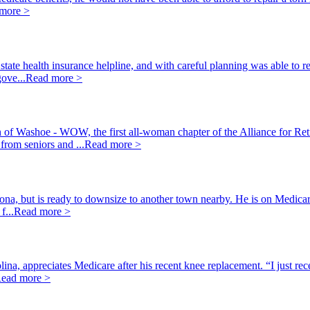
more >
ate health insurance helpline, and with careful planning was able to ret
ove...
Read more >
of Washoe - WOW, the first all-woman chapter of the Alliance for Ret
from seniors and ...
Read more >
ona, but is ready to downsize to another town nearby. He is on Medicare
f...
Read more >
olina, appreciates Medicare after his recent knee replacement. “I just r
ead more >