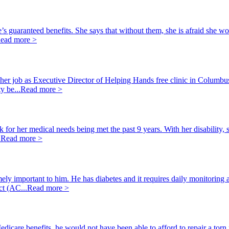
’s guaranteed benefits. She says that without them, she is afraid she wo
ead more >
m her job as Executive Director of Helping Hands free clinic in Columbu
y be...
Read more >
for her medical needs being met the past 9 years. With her disability, 
.
Read more >
ely important to him. He has diabetes and it requires daily monitoring 
ct (AC...
Read more >
dicare benefits, he would not have been able to afford to repair a torn 