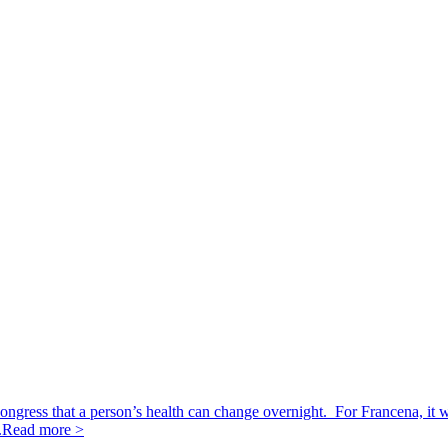
ngress that a person’s health can change overnight. For Francena, it 
.
Read more >