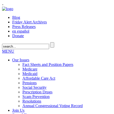
-
Blog
Friday Alert Archives
Press Releases
en español
Donate
MENU
Our Issues
Fact Sheets and Position Papers
Medicare
Medicaid
Affordable Care Act
Pensions
Social Security
Prescription Drugs
Scam Prevention
Resolutions
Annual Congressional Voting Record
Join Us