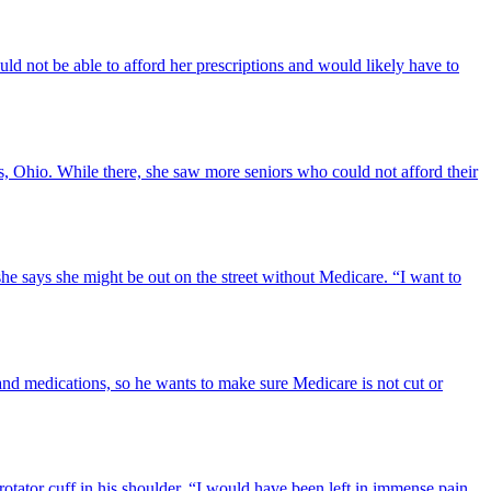
uld not be able to afford her prescriptions and would likely have to
s, Ohio. While there, she saw more seniors who could not afford their
she says she might be out on the street without Medicare. “I want to
and medications, so he wants to make sure Medicare is not cut or
rotator cuff in his shoulder. “I would have been left in immense pain,