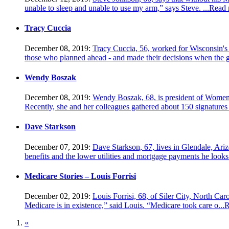
unable to sleep and unable to use my arm,” says Steve. ...
Read 
Tracy Cuccia
December 08, 2019:
Tracy Cuccia, 56, worked for Wisconsin's st
those who planned ahead - and made their decisions when the g
Wendy Boszak
December 08, 2019:
Wendy Boszak, 68, is president of Women 
Recently, she and her colleagues gathered about 150 signatures 
Dave Starkson
December 07, 2019:
Dave Starkson, 67, lives in Glendale, Ariz
benefits and the lower utilities and mortgage payments he looks 
Medicare Stories – Louis Forrisi
December 02, 2019:
Louis Forrisi, 68, of Siler City, North Car
Medicare is in existence,” said Louis. “Medicare took care o...
R
«