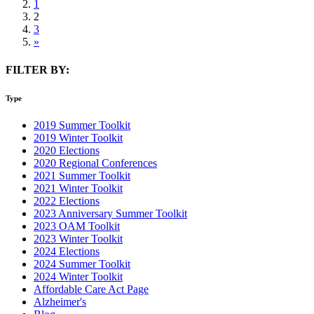
1
2
3
»
FILTER BY:
Type
2019 Summer Toolkit
2019 Winter Toolkit
2020 Elections
2020 Regional Conferences
2021 Summer Toolkit
2021 Winter Toolkit
2022 Elections
2023 Anniversary Summer Toolkit
2023 OAM Toolkit
2023 Winter Toolkit
2024 Elections
2024 Summer Toolkit
2024 Winter Toolkit
Affordable Care Act Page
Alzheimer's