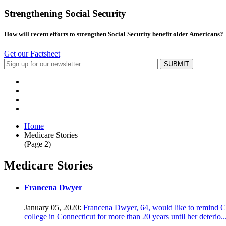
Strengthening Social Security
How will recent efforts to strengthen Social Security benefit older Americans?
Get our Factsheet
Home
Medicare Stories
(Page 2)
Medicare Stories
Francena Dwyer
January 05, 2020:
Francena Dwyer, 64, would like to remind Co
college in Connecticut for more than 20 years until her deterio..