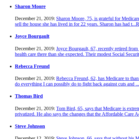
Sharon Moore
December 21, 2019:
Sharon Moore, 75, is grateful for Medicare
sell the house she has lived in for 22 years. Sharon has had t...
R
Joyce Bourgault
December 21, 2019:
Joyce Bourgault, 67, recently retired fro
health care there than she expected. Their modest Social Securit
Rebecca Freund
December 21, 2019:
Rebecca Freund, 62, has Medicare to thank 
do everything I can possibly do to fight back against cuts and ..
Thomas Bird
December 21, 2019:
Tom Bird, 65, says that Medicare is extrem
privatized. He also says the changes that the Affordable Care A
Steve Johnson
December 12, 2019:
Steve Johnson, 66, says that without his Me