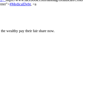
errer">
#MedicalDebt
, <a
 the wealthy pay their fair share now.