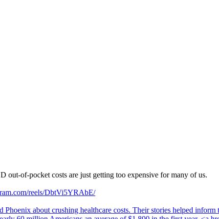
out-of-pocket costs are just getting too expensive for many of us.
agram.com/reels/DbtVi5YRAbE/
d Phoenix about crushing healthcare costs. Their stories helped inform
rly 60 million Americans an average of $1,800 in the first year. <a hr