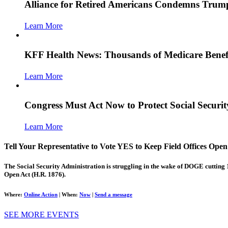
Alliance for Retired Americans Condemns Trump
Learn More
KFF Health News: Thousands of Medicare Benefi
Learn More
Congress Must Act Now to Protect Social Secur
Learn More
Tell Your Representative to Vote YES to Keep Field Offices Open
The Social Security Administration is struggling in the wake of DOGE cutting 
Open Act (H.R. 1876).
Where:
Online Action
|
When:
Now
|
Send a message
SEE MORE EVENTS