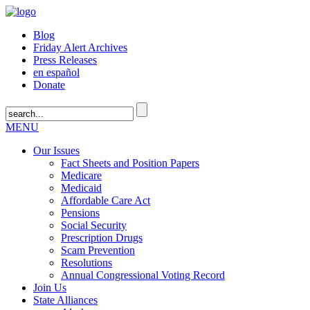
Blog
Friday Alert Archives
Press Releases
en español
Donate
MENU
Our Issues
Fact Sheets and Position Papers
Medicare
Medicaid
Affordable Care Act
Pensions
Social Security
Prescription Drugs
Scam Prevention
Resolutions
Annual Congressional Voting Record
Join Us
State Alliances