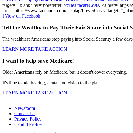
target="_blank" rel="noreferrer">
#HealthcareCosts
, <a href="
https:
href="
https://www.facebook.com/hashtag/LowerCosts"
target="_blan
1
View on Facebook
Tell the Wealthy to Pay Their Fair Share into Social S
The wealthiest Americans stop paying into Social Security a few days i
LEARN MORE
TAKE ACTION
I want to help save Medicare!
Older Americans rely on Medicare, but it doesn't cover everything.
It's time to add hearing, dental and vision to the plan.
LEARN MORE
TAKE ACTION
Newsroom
Contact Us
Privacy Policy
Candid Profile