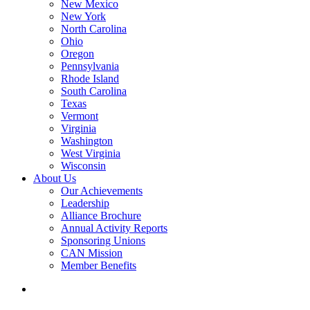
New Mexico
New York
North Carolina
Ohio
Oregon
Pennsylvania
Rhode Island
South Carolina
Texas
Vermont
Virginia
Washington
West Virginia
Wisconsin
About Us
Our Achievements
Leadership
Alliance Brochure
Annual Activity Reports
Sponsoring Unions
CAN Mission
Member Benefits