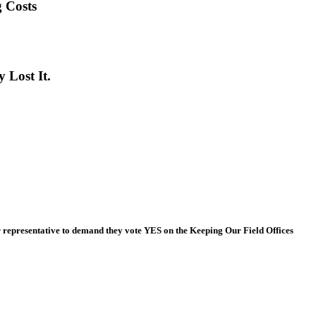
 Costs
 Lost It.
 representative to demand they vote YES on the Keeping Our Field Offices