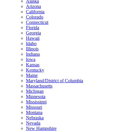
Alaska
Arizona
California
Colorado
Connecticut
Florida
Georgia
Hawaii
Idaho
Illinois
Indiana
Iowa
Kansas
Kentucky
Maine
Maryland/District of Columbia
Massachusetts
Michigan
Minnesota
Mississippi
Missouri
Montana
Nebraska
Nevada
New Hampshire