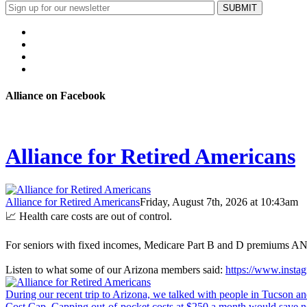
Alliance on Facebook
Alliance for Retired Americans
Alliance for Retired Americans
Friday, August 7th, 2026 at 10:43am
📈 Health care costs are out of control.
For seniors with fixed incomes, Medicare Part B and D premiums AND 
Listen to what some of our Arizona members said:
https://www.inst
During our recent trip to Arizona, we talked with people in Tucson an
Cost Cap. Capping out-of-pocket costs at $250 a month would save nea