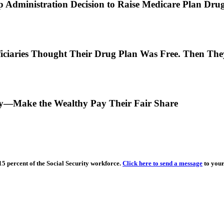
 Administration Decision to Raise Medicare Plan Drug
ciaries Thought Their Drug Plan Was Free. Then They
ity—Make the Wealthy Pay Their Fair Share
15 percent of the Social Security workforce.
Click here to send a message
to your