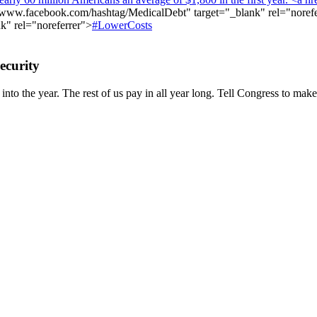
//www.facebook.com/hashtag/MedicalDebt"
target="_blank" rel="noref
k" rel="noreferrer">
#LowerCosts
ecurity
nto the year. The rest of us pay in all year long. Tell Congress to make