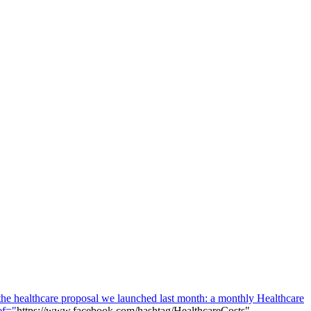
 the healthcare proposal we launched last month: a monthly Healthcare
ef="
https://www.facebook.com/hashtag/HealthcareCosts"