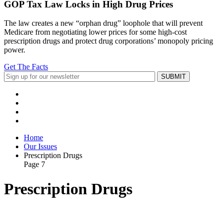
GOP Tax Law Locks in High Drug Prices
The law creates a new “orphan drug” loophole that will prevent
Medicare from negotiating lower prices for some high-cost
prescription drugs and protect drug corporations’ monopoly pricing
power.
Get The Facts
Home
Our Issues
Prescription Drugs
Page 7
Prescription Drugs