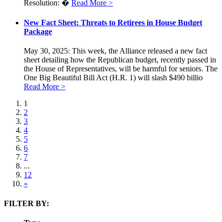
Resolution: �
Read More >
New Fact Sheet: Threats to Retirees in House Budget
Package
May 30, 2025: This week, the Alliance released a new fact
sheet detailing how the Republican budget, recently passed in
the House of Representatives, will be harmful for seniors. The
One Big Beautiful Bill Act (H.R. 1) will slash $490 billio
Read More >
1
2
3
4
5
6
7
...
12
»
FILTER BY: