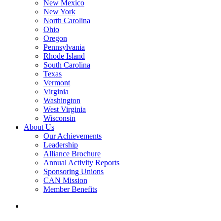
New Mexico
New York
North Carolina
Ohio
Oregon
Pennsylvania
Rhode Island
South Carolina
Texas
Vermont
Virginia
Washington
West Virginia
Wisconsin
About Us
Our Achievements
Leadership
Alliance Brochure
Annual Activity Reports
Sponsoring Unions
CAN Mission
Member Benefits