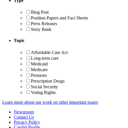
Type
Blog Post
Position Papers and Fact Sheets
Press Releases
Story Bank
Topic
Affordable Care Act
Long-term care
Medicaid
Medicare
Pensions
Prescription Drugs
Social Security
Voting Rights
Learn more about our work on other important issues
Newsroom
Contact Us
Privacy Policy
Candid Profile