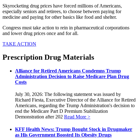
Skyrocketing drug prices have forced millions of Americans,
especially seniors and retirees, to choose between paying for
medicine and paying for other basics like food and shelter.
Congress must take action to rein in pharmaceutical corporations
and lower drug prices once and for all.
TAKE ACTION
Prescription Drug Materials
Alliance for Retired Americans Condemns Trump
Administration Decision to Raise Medicare Plan Drug
Costs
July 30, 2026: The following statement was issued by
Richard Fiesta, Executive Director of the Alliance for Retired
Americans, regarding the Trump Administration's decision to
end the Medicare Part D Premium Stabilization
Demonstration after 202
Read More >
KFF Health News: Trump Bought Stock in Drugmaker
as His Government Boosted Its Obesity Drugs