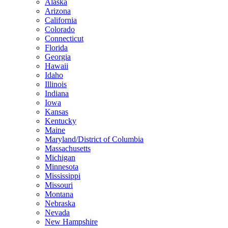
Alaska
Arizona
California
Colorado
Connecticut
Florida
Georgia
Hawaii
Idaho
Illinois
Indiana
Iowa
Kansas
Kentucky
Maine
Maryland/District of Columbia
Massachusetts
Michigan
Minnesota
Mississippi
Missouri
Montana
Nebraska
Nevada
New Hampshire