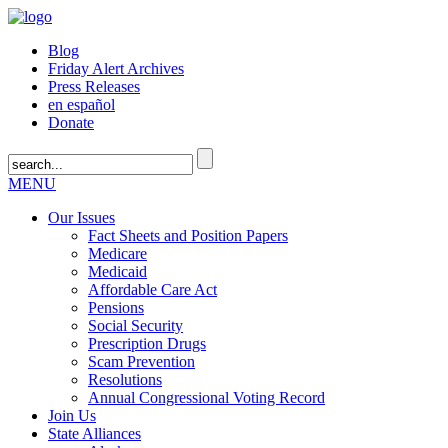
Blog
Friday Alert Archives
Press Releases
en español
Donate
MENU
Our Issues
Fact Sheets and Position Papers
Medicare
Medicaid
Affordable Care Act
Pensions
Social Security
Prescription Drugs
Scam Prevention
Resolutions
Annual Congressional Voting Record
Join Us
State Alliances