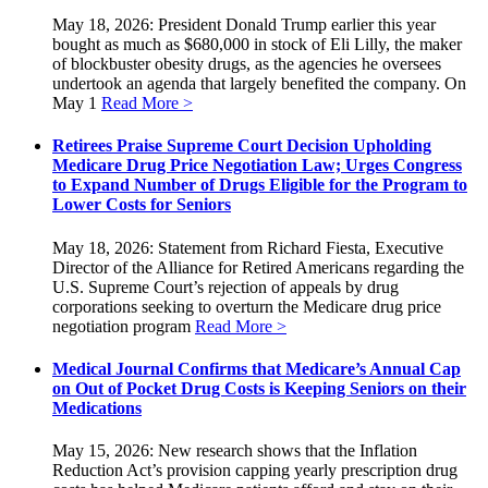
May 18, 2026: President Donald Trump earlier this year
bought as much as $680,000 in stock of Eli Lilly, the maker
of blockbuster obesity drugs, as the agencies he oversees
undertook an agenda that largely benefited the company. On
May 1
Read More >
Retirees Praise Supreme Court Decision Upholding
Medicare Drug Price Negotiation Law; Urges Congress
to Expand Number of Drugs Eligible for the Program to
Lower Costs for Seniors
May 18, 2026: Statement from Richard Fiesta, Executive
Director of the Alliance for Retired Americans regarding the
U.S. Supreme Court’s rejection of appeals by drug
corporations seeking to overturn the Medicare drug price
negotiation program
Read More >
Medical Journal Confirms that Medicare’s Annual Cap
on Out of Pocket Drug Costs is Keeping Seniors on their
Medications
May 15, 2026: New research shows that the Inflation
Reduction Act’s provision capping yearly prescription drug