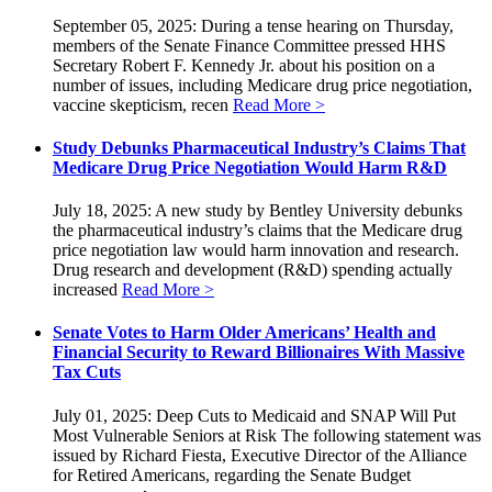
September 05, 2025: During a tense hearing on Thursday,
members of the Senate Finance Committee pressed HHS
Secretary Robert F. Kennedy Jr. about his position on a
number of issues, including Medicare drug price negotiation,
vaccine skepticism, recen
Read More >
Study Debunks Pharmaceutical Industry’s Claims That
Medicare Drug Price Negotiation Would Harm R&D
July 18, 2025: A new study by Bentley University debunks
the pharmaceutical industry’s claims that the Medicare drug
price negotiation law would harm innovation and research.
Drug research and development (R&D) spending actually
increased
Read More >
Senate Votes to Harm Older Americans’ Health and
Financial Security to Reward Billionaires With Massive
Tax Cuts
July 01, 2025: Deep Cuts to Medicaid and SNAP Will Put
Most Vulnerable Seniors at Risk The following statement was
issued by Richard Fiesta, Executive Director of the Alliance
for Retired Americans, regarding the Senate Budget