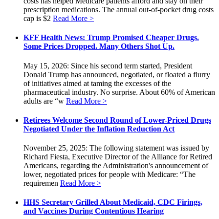
costs has helped Medicare patients afford and stay on their
prescription medications. The annual out-of-pocket drug costs
cap is $2
Read More >
KFF Health News: Trump Promised Cheaper Drugs.
Some Prices Dropped. Many Others Shot Up.
May 15, 2026: Since his second term started, President
Donald Trump has announced, negotiated, or floated a flurry
of initiatives aimed at taming the excesses of the
pharmaceutical industry. No surprise. About 60% of American
adults are “w
Read More >
Retirees Welcome Second Round of Lower-Priced Drugs
Negotiated Under the Inflation Reduction Act
November 25, 2025: The following statement was issued by
Richard Fiesta, Executive Director of the Alliance for Retired
Americans, regarding the Administration's announcement of
lower, negotiated prices for people with Medicare: “The
requiremen
Read More >
HHS Secretary Grilled About Medicaid, CDC Firings,
and Vaccines During Contentious Hearing