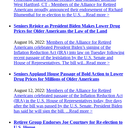
West Hartford, CT - Members of the Alliance for Retired
Americans proudly announced their endorsement of Richard
Blumenthal for re-election to the U.S. ...
Read more >
Seniors Rejoice as President Biden Makes Lower Drug
Prices for Older Americans the Law of the Land
August 16, 2022:
Members of the Alliance for Retired
Americans celebrated President Biden’s signing of the
Inflation Reduction Act (IRA) into law on Tuesday following
recent passage of the legislation by the U.S. Senate and
House of Representatives. The bill wil...
Read more >
Seniors Applaud House Passage of Bold Action to Lower
Drug Prices for Millions of Older Americans
August 12, 2022:
Members of the Alliance for Retired
Americans celebrated passage of the Inflation Reduction Act
(IRA) in the U.S. House of Representatives today, five days
after the bill was passed by the U.S. Senate. President Biden
has said he will sign the bill. ...
Read more >
Retiree Group Endorses Joe Courtney for Re-election to
U.S. House