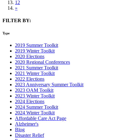
12
»
FILTER BY:
Type
2019 Summer Toolkit
2019 Winter Toolkit
2020 Elections
2020 Regional Conferences
2021 Summer Toolkit
2021 Winter Toolkit
2022 Elections
2023 Anniversary Summer Toolkit
2023 OAM Toolkit
2023 Winter Toolkit
2024 Elections
2024 Summer Toolkit
2024 Winter Toolkit
Affordable Care Act Page
Alzheimer's
Blog
Disaster Relief