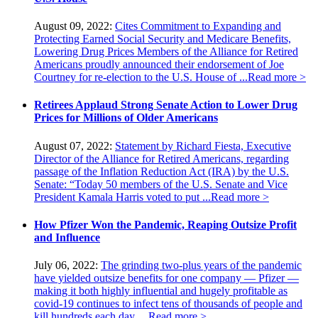
August 09, 2022:
Cites Commitment to Expanding and
Protecting Earned Social Security and Medicare Benefits,
Lowering Drug Prices Members of the Alliance for Retired
Americans proudly announced their endorsement of Joe
Courtney for re-election to the U.S. House of ...
Read more >
Retirees Applaud Strong Senate Action to Lower Drug
Prices for Millions of Older Americans
August 07, 2022:
Statement by Richard Fiesta, Executive
Director of the Alliance for Retired Americans, regarding
passage of the Inflation Reduction Act (IRA) by the U.S.
Senate: “Today 50 members of the U.S. Senate and Vice
President Kamala Harris voted to put ...
Read more >
How Pfizer Won the Pandemic, Reaping Outsize Profit
and Influence
July 06, 2022:
The grinding two-plus years of the pandemic
have yielded outsize benefits for one company — Pfizer —
making it both highly influential and hugely profitable as
covid-19 continues to infect tens of thousands of people and
kill hundreds each day. ...
Read more >