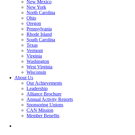
New Mexico
New York
North Carolina
Ohio
Oregon
Pennsylvania
Rhode Island
South Carolina
Texas
Vermont
Virginia
Washington
West Virginia
Wisconsin
About Us
Our Achievements
Leadership
Alliance Brochure
Annual Activity Reports
Sponsoring Unions
CAN Mission
Member Benefits