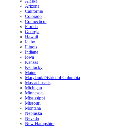
Alaska
Arizona
California
Colorado
Connecticut
Florida
Georgia
Hawaii
Idaho
Illinois
Indiana
Iowa
Kansas
Kentucky
Maine
Maryland/District of Columbia
Massachusetts
Michigan
Minnesota
Mississippi
Missouri
Montana
Nebraska
Nevada
New Hampshire