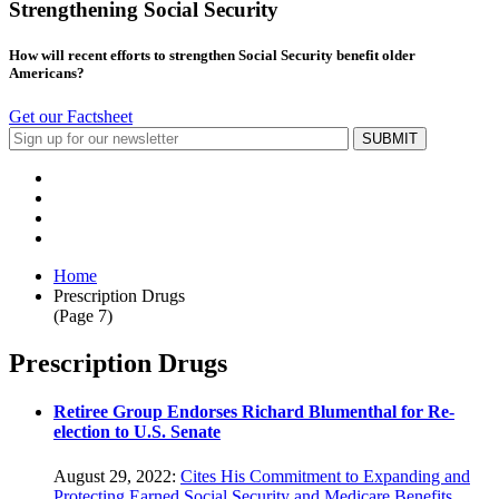
Strengthening Social Security
How will recent efforts to strengthen Social Security benefit older
Americans?
Get our Factsheet
Home
Prescription Drugs
(Page 7)
Prescription Drugs
Retiree Group Endorses Richard Blumenthal for Re-
election to U.S. Senate
August 29, 2022:
Cites His Commitment to Expanding and
Protecting Earned Social Security and Medicare Benefits