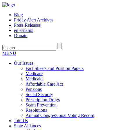
Blog
Friday Alert Archives
Press Releases
en español
Donate
MENU
Our Issues
Fact Sheets and Position Papers
Medicare
Medicaid
Affordable Care Act
Pensions
Social Security
Prescription Drugs
Scam Prevention
Resolutions
Annual Congressional Voting Record
Join Us
State Alliances