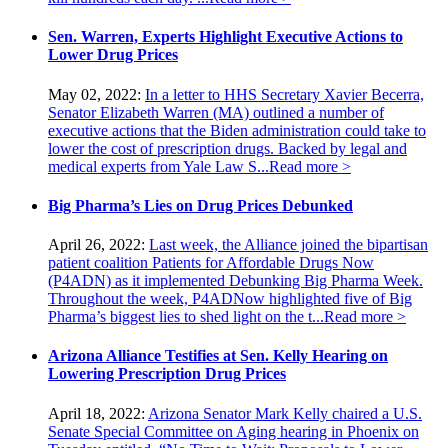
Sen. Warren, Experts Highlight Executive Actions to
Lower Drug Prices
May 02, 2022:
In a letter to HHS Secretary Xavier Becerra,
Senator Elizabeth Warren (MA) outlined a number of
executive actions that the Biden administration could take to
lower the cost of prescription drugs. Backed by legal and
medical experts from Yale Law S...
Read more >
Big Pharma’s Lies on Drug Prices Debunked
April 26, 2022:
Last week, the Alliance joined the bipartisan
patient coalition Patients for Affordable Drugs Now
(P4ADN) as it implemented Debunking Big Pharma Week.
Throughout the week, P4ADNow highlighted five of Big
Pharma’s biggest lies to shed light on the t...
Read more >
Arizona Alliance Testifies at Sen. Kelly Hearing on
Lowering Prescription Drug Prices
April 18, 2022:
Arizona Senator Mark Kelly chaired a U.S.
Senate Special Committee on Aging hearing in Phoenix on