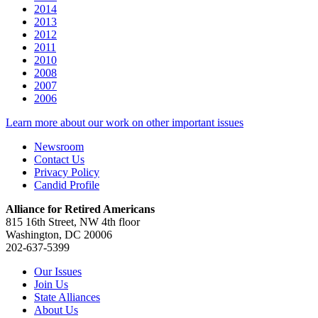
2014
2013
2012
2011
2010
2008
2007
2006
Learn more about our work on other important issues
Newsroom
Contact Us
Privacy Policy
Candid Profile
Alliance for Retired Americans
815 16th Street, NW 4th floor
Washington, DC 20006
202-637-5399
Our Issues
Join Us
State Alliances
About Us