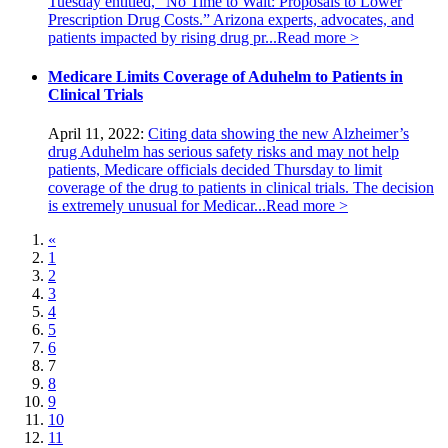
Tuesday entitled, “No Time to Wait: Proposals to Lower
Prescription Drug Costs.” Arizona experts, advocates, and
patients impacted by rising drug pr...
Read more >
Medicare Limits Coverage of Aduhelm to Patients in
Clinical Trials
April 11, 2022:
Citing data showing the new Alzheimer’s
drug Aduhelm has serious safety risks and may not help
patients, Medicare officials decided Thursday to limit
coverage of the drug to patients in clinical trials. The decision
is extremely unusual for Medicar...
Read more >
«
1
2
3
4
5
6
7
8
9
10
11