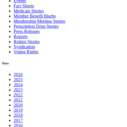
Events
Fact Sheets
Medicare Stories
Member Benefit Blurbs
Membership Meeting Stories
Prescription Drug Stories
Press Releases
Reports
Retiree Stories
Syndication
Voting Rights
Date
2026
2025
2024
2023
2022
2021
2020
2019
2018
2017
2016