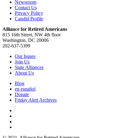
Newsroom
Contact Us
Privacy Policy
Candid Profile
Alliance for Retired Americans
815 16th Street, NW 4th floor
Washington, DC 20006
202-637-5399
Our Issues
Join Us
State Alliances
About Us
Blog
en español
Donate
Friday Alert Archives
© 2021. Alliance for Retired Americans