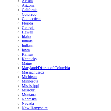
Alaska
Arizona
California
Colorado
Connecticut
Florida
Georgia
Hawaii
Idaho
Illinois
Indiana
Iowa
Kansas
Kentucky
Maine
Maryland/District of Columbia
Massachusetts
Michigan
Minnesota
Mississippi
Missouri
Montana
Nebraska
Nevada
New Hampshire