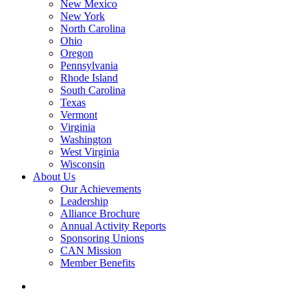
New Mexico
New York
North Carolina
Ohio
Oregon
Pennsylvania
Rhode Island
South Carolina
Texas
Vermont
Virginia
Washington
West Virginia
Wisconsin
About Us
Our Achievements
Leadership
Alliance Brochure
Annual Activity Reports
Sponsoring Unions
CAN Mission
Member Benefits