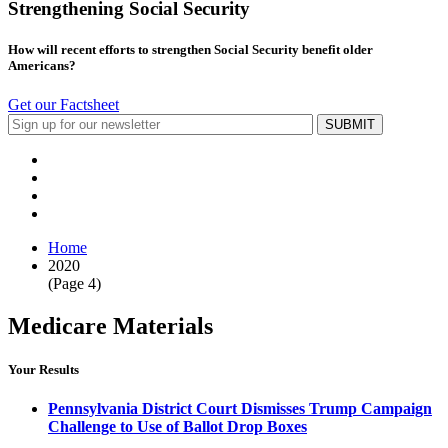
Strengthening Social Security
How will recent efforts to strengthen Social Security benefit older
Americans?
Get our Factsheet
Home
2020
(Page 4)
Medicare Materials
Your Results
Pennsylvania District Court Dismisses Trump Campaign
Challenge to Use of Ballot Drop Boxes