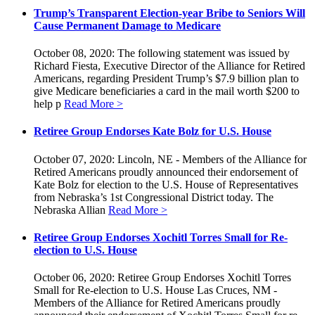
Trump’s Transparent Election-year Bribe to Seniors Will
Cause Permanent Damage to Medicare
October 08, 2020: The following statement was issued by
Richard Fiesta, Executive Director of the Alliance for Retired
Americans, regarding President Trump’s $7.9 billion plan to
give Medicare beneficiaries a card in the mail worth $200 to
help p
Read More >
Retiree Group Endorses Kate Bolz for U.S. House
October 07, 2020: Lincoln, NE - Members of the Alliance for
Retired Americans proudly announced their endorsement of
Kate Bolz for election to the U.S. House of Representatives
from Nebraska’s 1st Congressional District today. The
Nebraska Allian
Read More >
Retiree Group Endorses Xochitl Torres Small for Re-
election to U.S. House
October 06, 2020: Retiree Group Endorses Xochitl Torres
Small for Re-election to U.S. House Las Cruces, NM -
Members of the Alliance for Retired Americans proudly