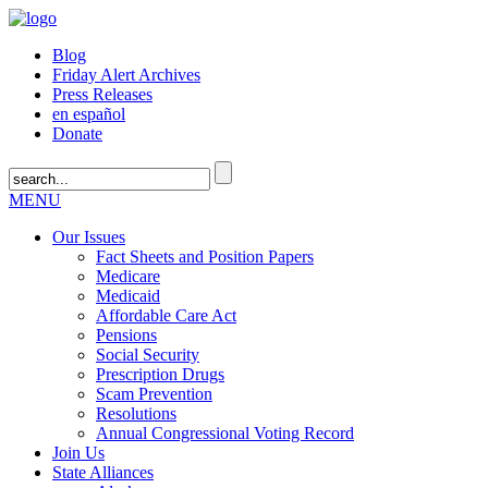
Blog
Friday Alert Archives
Press Releases
en español
Donate
MENU
Our Issues
Fact Sheets and Position Papers
Medicare
Medicaid
Affordable Care Act
Pensions
Social Security
Prescription Drugs
Scam Prevention
Resolutions
Annual Congressional Voting Record
Join Us
State Alliances