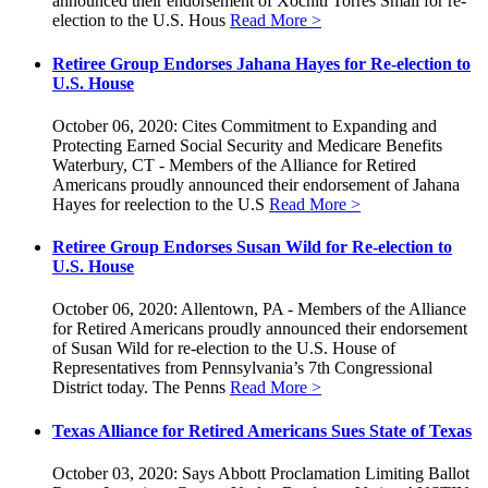
announced their endorsement of Xochitl Torres Small for re-
election to the U.S. Hous
Read More >
Retiree Group Endorses Jahana Hayes for Re-election to
U.S. House
October 06, 2020: Cites Commitment to Expanding and
Protecting Earned Social Security and Medicare Benefits
Waterbury, CT - Members of the Alliance for Retired
Americans proudly announced their endorsement of Jahana
Hayes for reelection to the U.S
Read More >
Retiree Group Endorses Susan Wild for Re-election to
U.S. House
October 06, 2020: Allentown, PA - Members of the Alliance
for Retired Americans proudly announced their endorsement
of Susan Wild for re-election to the U.S. House of
Representatives from Pennsylvania’s 7th Congressional
District today. The Penns
Read More >
Texas Alliance for Retired Americans Sues State of Texas
October 03, 2020: Says Abbott Proclamation Limiting Ballot