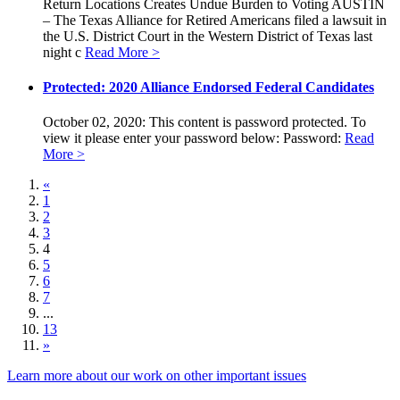
Return Locations Creates Undue Burden to Voting AUSTIN
– The Texas Alliance for Retired Americans filed a lawsuit in
the U.S. District Court in the Western District of Texas last
night c
Read More >
Protected: 2020 Alliance Endorsed Federal Candidates
October 02, 2020: This content is password protected. To
view it please enter your password below: Password:
Read
More >
«
1
2
3
4
5
6
7
...
13
»
Learn more about our work on other important issues