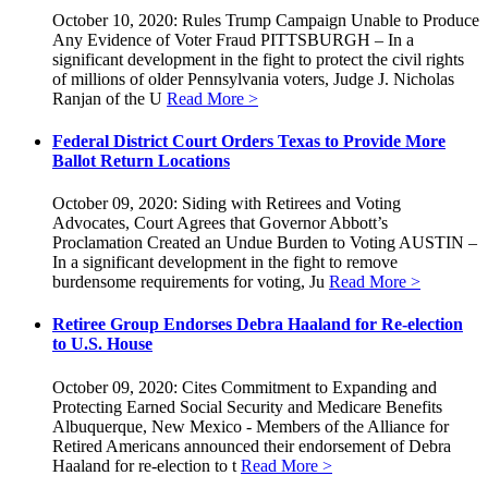
October 10, 2020: Rules Trump Campaign Unable to Produce
Any Evidence of Voter Fraud PITTSBURGH – In a
significant development in the fight to protect the civil rights
of millions of older Pennsylvania voters, Judge J. Nicholas
Ranjan of the U
Read More >
Federal District Court Orders Texas to Provide More
Ballot Return Locations
October 09, 2020: Siding with Retirees and Voting
Advocates, Court Agrees that Governor Abbott’s
Proclamation Created an Undue Burden to Voting AUSTIN –
In a significant development in the fight to remove
burdensome requirements for voting, Ju
Read More >
Retiree Group Endorses Debra Haaland for Re-election
to U.S. House
October 09, 2020: Cites Commitment to Expanding and
Protecting Earned Social Security and Medicare Benefits
Albuquerque, New Mexico - Members of the Alliance for
Retired Americans announced their endorsement of Debra
Haaland for re-election to t
Read More >