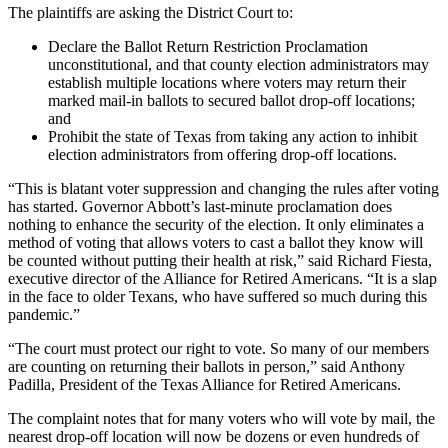
The plaintiffs are asking the District Court to:
Declare the Ballot Return Restriction Proclamation
unconstitutional, and that county election administrators may
establish multiple locations where voters may return their
marked mail-in ballots to secured ballot drop-off locations;
and
Prohibit the state of Texas from taking any action to inhibit
election administrators from offering drop-off locations.
“This is blatant voter suppression and changing the rules after voting
has started. Governor Abbott’s last-minute proclamation does
nothing to enhance the security of the election. It only eliminates a
method of voting that allows voters to cast a ballot they know will
be counted without putting their health at risk,” said Richard Fiesta,
executive director of the Alliance for Retired Americans. “It is a slap
in the face to older Texans, who have suffered so much during this
pandemic.”
“The court must protect our right to vote. So many of our members
are counting on returning their ballots in person,” said Anthony
Padilla, President of the Texas Alliance for Retired Americans.
The complaint notes that for many voters who will vote by mail, the
nearest drop-off location will now be dozens or even hundreds of