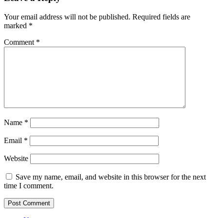
Your email address will not be published.
Required fields are
marked
*
Comment
*
Name
*
Email
*
Website
Save my name, email, and website in this browser for the next
time I comment.