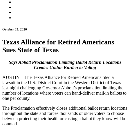
October 03, 2020
Texas Alliance for Retired Americans
Sues State of Texas
Says Abbott Proclamation Limiting Ballot Return Locations
Creates Undue Burden to Voting
AUSTIN – The Texas Alliance for Retired Americans filed a
lawsuit in the U.S. District Court in the Western District of Texas
last night challenging Governor Abbott’s proclamation limiting the
number of locations where voters can hand-deliver mail-in ballots to
one per county.
The Proclamation effectively closes additional ballot return locations
throughout the state and forces thousands of older voters to choose
between protecting their health or casting a ballot they know will be
counted.