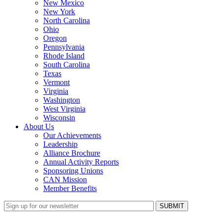
New Mexico
New York
North Carolina
Ohio
Oregon
Pennsylvania
Rhode Island
South Carolina
Texas
Vermont
Virginia
Washington
West Virginia
Wisconsin
About Us
Our Achievements
Leadership
Alliance Brochure
Annual Activity Reports
Sponsoring Unions
CAN Mission
Member Benefits