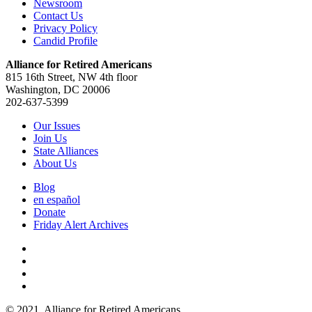
Newsroom
Contact Us
Privacy Policy
Candid Profile
Alliance for Retired Americans
815 16th Street, NW 4th floor
Washington, DC 20006
202-637-5399
Our Issues
Join Us
State Alliances
About Us
Blog
en español
Donate
Friday Alert Archives
© 2021. Alliance for Retired Americans