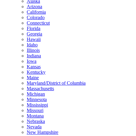
Alaska
Arizona
California
Colorado
Connecticut
Florida
Georgia
Hawaii
Idaho
Illinois
Indiana
Iowa
Kansas
Kentucky
Maine
Maryland/District of Columbia
Massachusetts
Michigan
Minnesota
Mississippi
Missouri
Montana
Nebraska
Nevada
New Hampshire