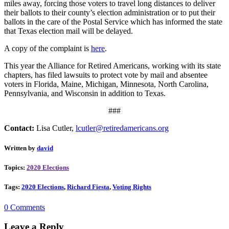
miles away, forcing those voters to travel long distances to deliver
their ballots to their county’s election administration or to put their
ballots in the care of the Postal Service which has informed the state
that Texas election mail will be delayed.
A copy of the complaint is
here
.
This year the Alliance for Retired Americans, working with its state
chapters, has filed lawsuits to protect vote by mail and absentee
voters in Florida, Maine, Michigan, Minnesota, North Carolina,
Pennsylvania, and Wisconsin in addition to Texas.
###
Contact:
Lisa Cutler,
lcutler@retiredamericans.org
Written by
david
Topics:
2020 Elections
Tags:
2020 Elections
,
Richard Fiesta
,
Voting Rights
0 Comments
Leave a Reply