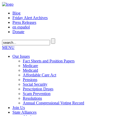
Blog
Friday Alert Archives
Press Releases
en español
Donate
MENU
Our Issues
Fact Sheets and Position Papers
Medicare
Medicaid
Affordable Care Act
Pensions
Social Security
Prescription Drugs
Scam Prevention
Resolutions
Annual Congressional Voting Record
Join Us
State Alliances