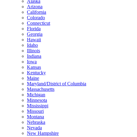
Alaska
Arizona
California
Colorado
Connecticut
Florida
Georgia
Hawaii
Idaho
Illinois
Indiana
Iowa
Kansas
Kentucky
Maine
Maryland/District of Columbia
Massachusetts
Michigan
Minnesota
Mississippi
Missouri
Montana
Nebraska
Nevada
New Hampshire