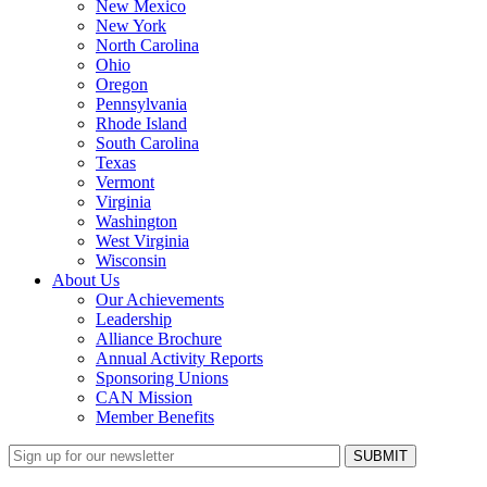
New Mexico
New York
North Carolina
Ohio
Oregon
Pennsylvania
Rhode Island
South Carolina
Texas
Vermont
Virginia
Washington
West Virginia
Wisconsin
About Us
Our Achievements
Leadership
Alliance Brochure
Annual Activity Reports
Sponsoring Unions
CAN Mission
Member Benefits