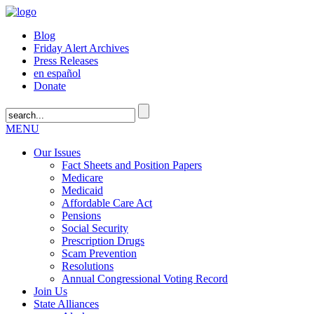
Blog
Friday Alert Archives
Press Releases
en español
Donate
MENU
Our Issues
Fact Sheets and Position Papers
Medicare
Medicaid
Affordable Care Act
Pensions
Social Security
Prescription Drugs
Scam Prevention
Resolutions
Annual Congressional Voting Record
Join Us
State Alliances