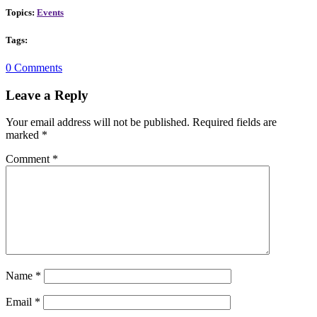
Topics:
Events
Tags:
0 Comments
Leave a Reply
Your email address will not be published.
Required fields are
marked
*
Comment
*
Name
*
Email
*