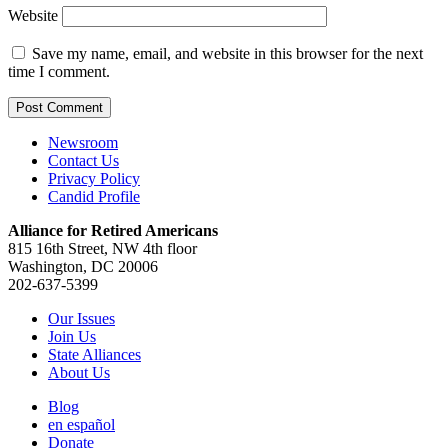
Website
Save my name, email, and website in this browser for the next
time I comment.
Newsroom
Contact Us
Privacy Policy
Candid Profile
Alliance for Retired Americans
815 16th Street, NW 4th floor
Washington, DC 20006
202-637-5399
Our Issues
Join Us
State Alliances
About Us
Blog
en español
Donate