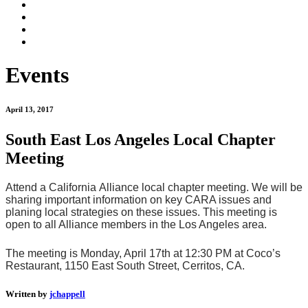
Events
April 13, 2017
South East Los Angeles Local Chapter
Meeting
Attend a California Alliance local chapter meeting. We will be
sharing important information on key CARA issues and
planing local strategies on these issues. This meeting is
open to all Alliance members in the Los Angeles area.
The meeting is Monday, April 17th at 12:30 PM at Coco’s
Restaurant, 1150 East South Street, Cerritos, CA.
Written by
jchappell