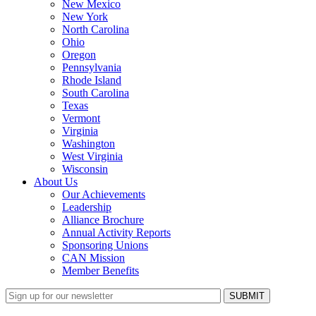
New Mexico
New York
North Carolina
Ohio
Oregon
Pennsylvania
Rhode Island
South Carolina
Texas
Vermont
Virginia
Washington
West Virginia
Wisconsin
About Us
Our Achievements
Leadership
Alliance Brochure
Annual Activity Reports
Sponsoring Unions
CAN Mission
Member Benefits