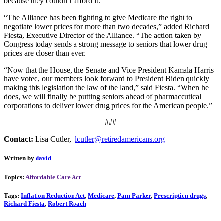
because they couldn’t afford it.
“The Alliance has been fighting to give Medicare the right to
negotiate lower prices for more than two decades,” added Richard
Fiesta, Executive Director of the Alliance. “The action taken by
Congress today sends a strong message to seniors that lower drug
prices are closer than ever.
“Now that the House, the Senate and Vice President Kamala Harris
have voted, our members look forward to President Biden quickly
making this legislation the law of the land,” said Fiesta. “When he
does, we will finally be putting seniors ahead of pharmaceutical
corporations to deliver lower drug prices for the American people.”
###
Contact:
Lisa Cutler,
lcutler@retiredamericans.org
Written by
david
Topics:
Affordable Care Act
Tags:
Inflation Reduction Act
,
Medicare
,
Pam Parker
,
Prescription drugs
,
Richard Fiesta
,
Robert Roach