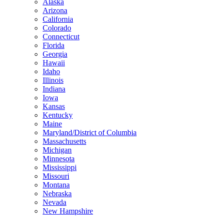
Alaska
Arizona
California
Colorado
Connecticut
Florida
Georgia
Hawaii
Idaho
Illinois
Indiana
Iowa
Kansas
Kentucky
Maine
Maryland/District of Columbia
Massachusetts
Michigan
Minnesota
Mississippi
Missouri
Montana
Nebraska
Nevada
New Hampshire