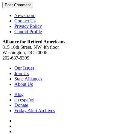
Newsroom
Contact Us
Privacy Policy
Candid Profile
Alliance for Retired Americans
815 16th Street, NW 4th floor
Washington, DC 20006
202-637-5399
Our Issues
Join Us
State Alliances
About Us
Blog
en español
Donate
Friday Alert Archives