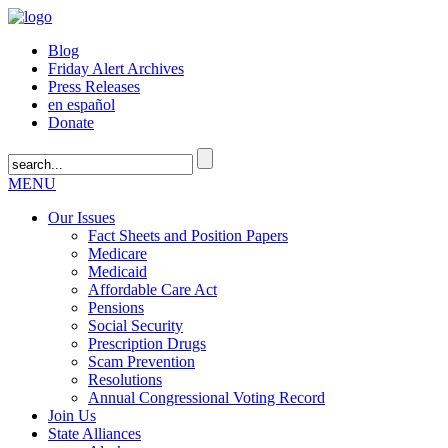
Blog
Friday Alert Archives
Press Releases
en español
Donate
MENU
Our Issues
Fact Sheets and Position Papers
Medicare
Medicaid
Affordable Care Act
Pensions
Social Security
Prescription Drugs
Scam Prevention
Resolutions
Annual Congressional Voting Record
Join Us
State Alliances