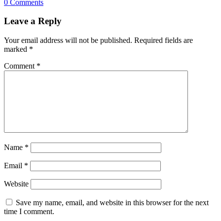
0 Comments
Leave a Reply
Your email address will not be published.
Required fields are
marked
*
Comment
*
Name
*
Email
*
Website
Save my name, email, and website in this browser for the next
time I comment.