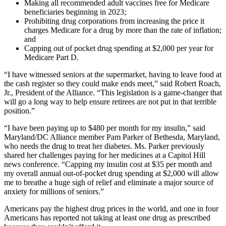
Making all recommended adult vaccines free for Medicare
beneficiaries beginning in 2023;
Prohibiting drug corporations from increasing the price it
charges Medicare for a drug by more than the rate of inflation;
and
Capping out of pocket drug spending at $2,000 per year for
Medicare Part D.
“I have witnessed seniors at the supermarket, having to leave food at
the cash register so they could make ends meet,” said Robert Roach,
Jr., President of the Alliance. “This legislation is a game-changer that
will go a long way to help ensure retirees are not put in that terrible
position.”
“I have been paying up to $480 per month for my insulin,” said
Maryland/DC Alliance member Pam Parker of Bethesda, Maryland,
who needs the drug to treat her diabetes. Ms. Parker previously
shared her challenges paying for her medicines at a Capitol Hill
news conference. “Capping my insulin cost at $35 per month and
my overall annual out-of-pocket drug spending at $2,000 will allow
me to breathe a huge sigh of relief and eliminate a major source of
anxiety for millions of seniors.”
Americans pay the highest drug prices in the world, and one in four
Americans has reported not taking at least one drug as prescribed