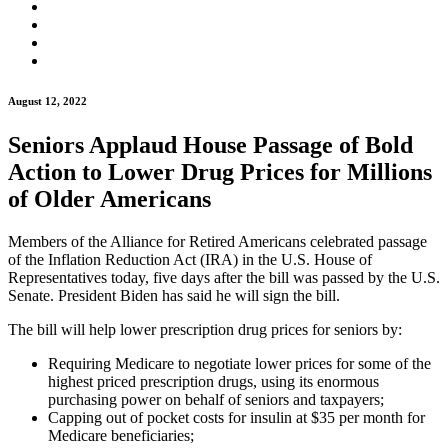
August 12, 2022
Seniors Applaud House Passage of Bold
Action to Lower Drug Prices for Millions
of Older Americans
Members of the Alliance for Retired Americans celebrated passage
of the Inflation Reduction Act (IRA) in the U.S. House of
Representatives today, five days after the bill was passed by the U.S.
Senate. President Biden has said he will sign the bill.
The bill will help lower prescription drug prices for seniors by:
Requiring Medicare to negotiate lower prices for some of the
highest priced prescription drugs, using its enormous
purchasing power on behalf of seniors and taxpayers;
Capping out of pocket costs for insulin at $35 per month for
Medicare beneficiaries;