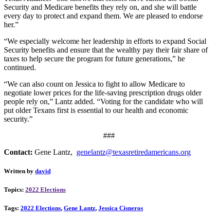
Security and Medicare benefits they rely on, and she will battle
every day to protect and expand them. We are pleased to endorse
her.”
“We especially welcome her leadership in efforts to expand Social
Security benefits and ensure that the wealthy pay their fair share of
taxes to help secure the program for future generations,” he
continued.
“We can also count on Jessica to fight to allow Medicare to
negotiate lower prices for the life-saving prescription drugs older
people rely on,” Lantz added. “Voting for the candidate who will
put older Texans first is essential to our health and economic
security.”
###
Contact:
Gene Lantz,
genelantz@texasretiredamericans.org
Written by
david
Topics:
2022 Elections
Tags:
2022 Elections
,
Gene Lantz
,
Jessica Cisneros