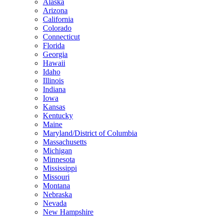
Alaska
Arizona
California
Colorado
Connecticut
Florida
Georgia
Hawaii
Idaho
Illinois
Indiana
Iowa
Kansas
Kentucky
Maine
Maryland/District of Columbia
Massachusetts
Michigan
Minnesota
Mississippi
Missouri
Montana
Nebraska
Nevada
New Hampshire