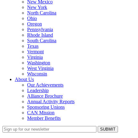
New Mexico
New York
North Carolina
Ohio
Oregon
Pennsylvania
Rhode Island
South Carolina
Texas
Vermont
Virginia
Washington
West Virginia
Wisconsin
About Us
Our Achievements
Leadership
Alliance Brochure
Annual Activity Reports
Sponsoring Unions
CAN Mission
Member Benefits