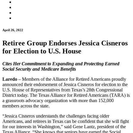
April 26, 2022
Retiree Group Endorses Jessica Cisneros
for Election to U.S. House
Cites Her Commitment to Expanding and Protecting
Earned
Social Security and Medicare Benefits
Laredo
– Members of the Alliance for Retired Americans proudly
announced their endorsement of Jessica Cisneros for election to the
U.S. House of Representatives from Texas’s 28th Congressional
District today. The Texas Alliance for Retired Americans (TARA) is
a grassroots advocacy organization with more than 152,000
members across the state.
“Jessica Cisneros understands the challenges facing older
Americans, and retirees in Texas can be confident that she will fight
for our interests in Washington,” said Gene Lantz, president of the
Texas Alliance. “She knows that seniors have earned the Social