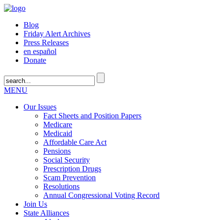
Blog
Friday Alert Archives
Press Releases
en español
Donate
MENU
Our Issues
Fact Sheets and Position Papers
Medicare
Medicaid
Affordable Care Act
Pensions
Social Security
Prescription Drugs
Scam Prevention
Resolutions
Annual Congressional Voting Record
Join Us
State Alliances