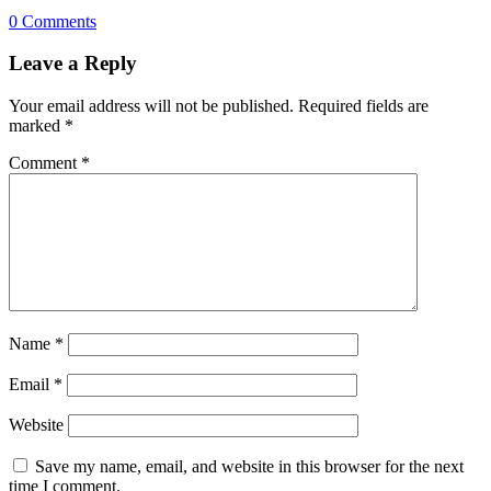
0 Comments
Leave a Reply
Your email address will not be published.
Required fields are
marked
*
Comment
*
Name
*
Email
*
Website
Save my name, email, and website in this browser for the next
time I comment.