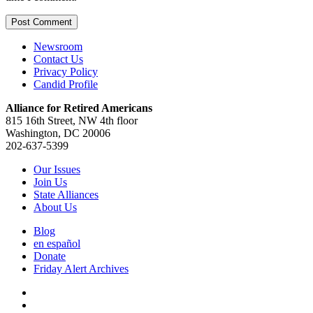
Newsroom
Contact Us
Privacy Policy
Candid Profile
Alliance for Retired Americans
815 16th Street, NW 4th floor
Washington, DC 20006
202-637-5399
Our Issues
Join Us
State Alliances
About Us
Blog
en español
Donate
Friday Alert Archives