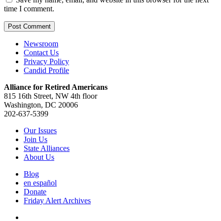
time I comment.
Newsroom
Contact Us
Privacy Policy
Candid Profile
Alliance for Retired Americans
815 16th Street, NW 4th floor
Washington, DC 20006
202-637-5399
Our Issues
Join Us
State Alliances
About Us
Blog
en español
Donate
Friday Alert Archives