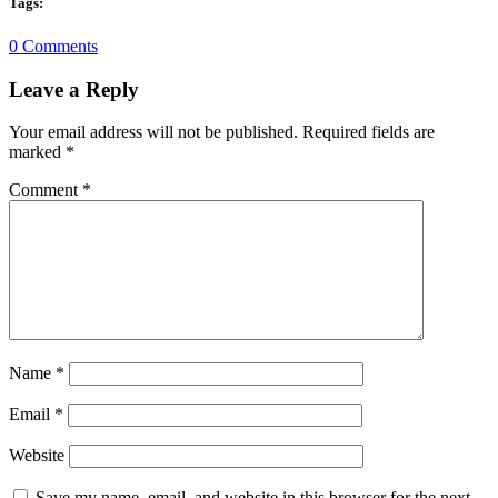
Tags:
0 Comments
Leave a Reply
Your email address will not be published.
Required fields are
marked
*
Comment
*
Name
*
Email
*
Website
Save my name, email, and website in this browser for the next