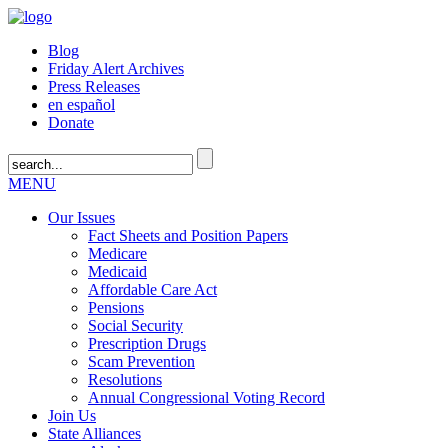
Blog
Friday Alert Archives
Press Releases
en español
Donate
MENU
Our Issues
Fact Sheets and Position Papers
Medicare
Medicaid
Affordable Care Act
Pensions
Social Security
Prescription Drugs
Scam Prevention
Resolutions
Annual Congressional Voting Record
Join Us
State Alliances