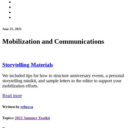
June 25, 2021
Mobilization and Communications
Storytelling Materials
We included tips for how to structure anniversary events, a personal
storytelling minikit, and sample letters to the editor to support your
mobilization efforts.
Read more
Written by
rebecca
Topics:
2021 Summer Toolkit