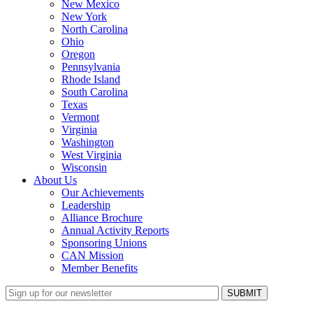
New Mexico
New York
North Carolina
Ohio
Oregon
Pennsylvania
Rhode Island
South Carolina
Texas
Vermont
Virginia
Washington
West Virginia
Wisconsin
About Us
Our Achievements
Leadership
Alliance Brochure
Annual Activity Reports
Sponsoring Unions
CAN Mission
Member Benefits