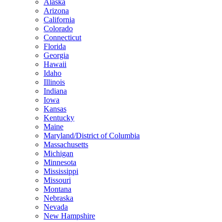
Alaska
Arizona
California
Colorado
Connecticut
Florida
Georgia
Hawaii
Idaho
Illinois
Indiana
Iowa
Kansas
Kentucky
Maine
Maryland/District of Columbia
Massachusetts
Michigan
Minnesota
Mississippi
Missouri
Montana
Nebraska
Nevada
New Hampshire