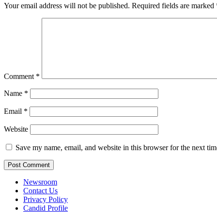
Your email address will not be published.
Required fields are marked
Comment
*
Name
*
Email
*
Website
Save my name, email, and website in this browser for the next ti
Newsroom
Contact Us
Privacy Policy
Candid Profile