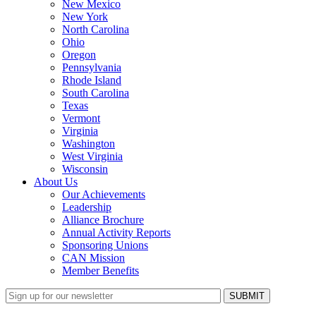
New Mexico
New York
North Carolina
Ohio
Oregon
Pennsylvania
Rhode Island
South Carolina
Texas
Vermont
Virginia
Washington
West Virginia
Wisconsin
About Us
Our Achievements
Leadership
Alliance Brochure
Annual Activity Reports
Sponsoring Unions
CAN Mission
Member Benefits