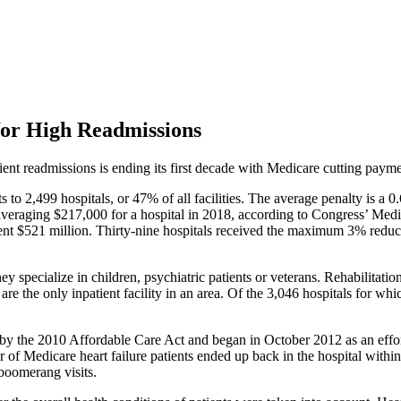
for High Readmissions
ient readmissions is ending its first decade with Medicare cutting paymen
ts to 2,499 hospitals, or 47% of all facilities. The average penalty is a
, averaging $217,000 for a hospital in 2018, according to Congress’
nment $521 million. Thirty-nine hospitals received the maximum 3% reduct
 specialize in children, psychiatric patients or veterans. Rehabilitatio
ey are the only inpatient facility in an area. Of the 3,046 hospitals for
y the 2010 Affordable Care Act and began in October 2012 as an effort 
r of Medicare heart failure patients ended up back in the hospital wit
 boomerang visits.