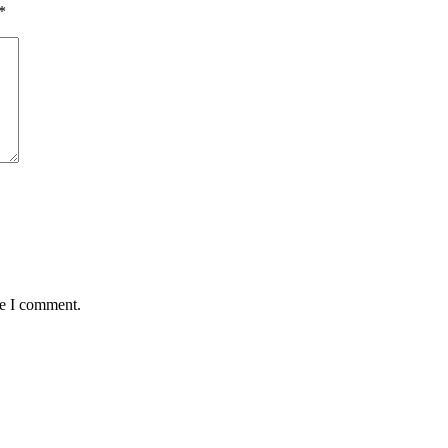
*
me I comment.