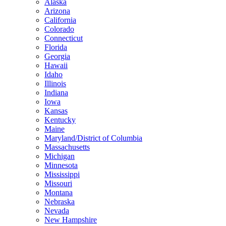
Alaska
Arizona
California
Colorado
Connecticut
Florida
Georgia
Hawaii
Idaho
Illinois
Indiana
Iowa
Kansas
Kentucky
Maine
Maryland/District of Columbia
Massachusetts
Michigan
Minnesota
Mississippi
Missouri
Montana
Nebraska
Nevada
New Hampshire