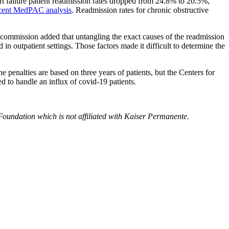
rt failure patient readmission rates dropped from 24.8% to 20.5%,
cent MedPAC analysis
. Readmission rates for chronic obstructive
commission added that untangling the exact causes of the readmission
in outpatient settings. Those factors made it difficult to determine the
 penalties are based on three years of patients, but the Centers for
 to handle an influx of covid-19 patients.
Foundation which is not affiliated with Kaiser Permanente.