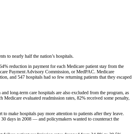
ts to nearly half the nation’s hospitals.
 0.64% reduction in payment for each Medicare patient stay from the
 Medicare Payment Advisory Commission, or MedPAC. Medicare
ion, and 547 hospitals had so few returning patients that they escaped
n and long-term care hospitals are also excluded from the program, as
 which Medicare evaluated readmission rates, 82% received some penalty,
to make hospitals pay more attention to patients after they leave.
hin 30 days in 2008 — and policymakers wanted to counteract the