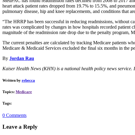
MedPAC has found readmission rates declined from 2008 to 2017 after 
heart attack patient rates dropped from 19.7% to 15.5%, and pneumon
pulmonary disease, hip and knee replacements, and conditions that are
“The HRRP has been successful in reducing readmissions, without cau
rates was complicated by changes in how hospitals recorded patient char
magnitude of the readmission rate drop due to the penalty program,
The current penalties are calculated by tracking Medicare patients who
Medicare & Medicaid Services excluded the final six months in the per
By
Jordan Rau
Kaiser Health News (KHN) is a national health policy news service. I
Written by
rebecca
Topics:
Medicare
Tags:
0 Comments
Leave a Reply