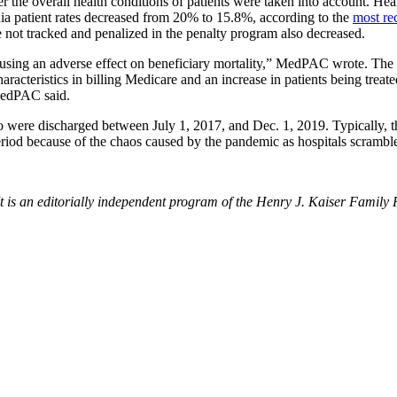
the overall health conditions of patients were taken into account. Hea
ia patient rates decreased from 20% to 15.8%, according to the
most re
 not tracked and penalized in the penalty program also decreased.
sing an adverse effect on beneficiary mortality,” MedPAC wrote. The 
acteristics in billing Medicare and an increase in patients being treated 
 MedPAC said.
 were discharged between July 1, 2017, and Dec. 1, 2019. Typically, the
iod because of the chaos caused by the pandemic as hospitals scrambled
t is an editorially independent program of the Henry J. Kaiser Family 