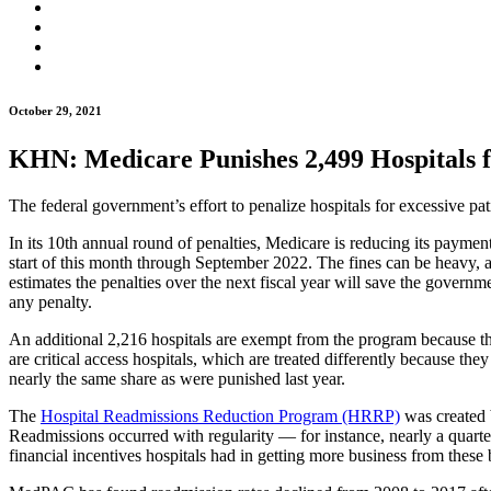
October 29, 2021
KHN: Medicare Punishes 2,499 Hospitals 
The federal government’s effort to penalize hospitals for excessive pat
In its 10th annual round of penalties, Medicare is reducing its paymen
start of this month through September 2022. The fines can be heavy
estimates the penalties over the next fiscal year will save the gover
any penalty.
An additional 2,216 hospitals are exempt from the program because they
are critical access hospitals, which are treated differently because th
nearly the same share as were punished last year.
The
Hospital Readmissions Reduction Program (HRRP)
was created b
Readmissions occurred with regularity — for instance, nearly a quarte
financial incentives hospitals had in getting more business from these