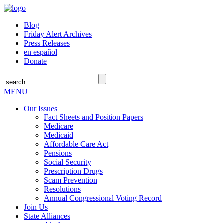
Blog
Friday Alert Archives
Press Releases
en español
Donate
MENU
Our Issues
Fact Sheets and Position Papers
Medicare
Medicaid
Affordable Care Act
Pensions
Social Security
Prescription Drugs
Scam Prevention
Resolutions
Annual Congressional Voting Record
Join Us
State Alliances