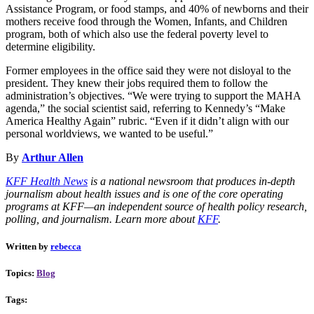
Assistance Program, or food stamps, and 40% of newborns and their
mothers receive food through the Women, Infants, and Children
program, both of which also use the federal poverty level to
determine eligibility.
Former employees in the office said they were not disloyal to the
president. They knew their jobs required them to follow the
administration’s objectives. “We were trying to support the MAHA
agenda,” the social scientist said, referring to Kennedy’s “Make
America Healthy Again” rubric. “Even if it didn’t align with our
personal worldviews, we wanted to be useful.”
By
Arthur Allen
KFF Health News
is a national newsroom that produces in-depth
journalism about health issues and is one of the core operating
programs at KFF—an independent source of health policy research,
polling, and journalism. Learn more about
KFF
.
Written by
rebecca
Topics:
Blog
Tags: