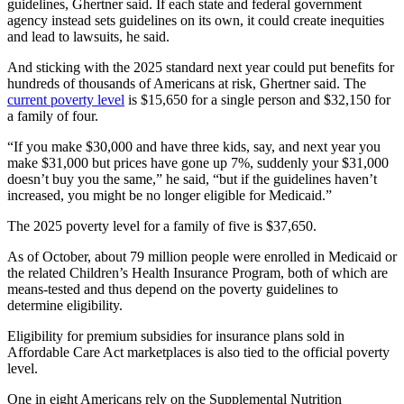
guidelines, Ghertner said. If each state and federal government
agency instead sets guidelines on its own, it could create inequities
and lead to lawsuits, he said.
And sticking with the 2025 standard next year could put benefits for
hundreds of thousands of Americans at risk, Ghertner said. The
current poverty level
is $15,650 for a single person and $32,150 for
a family of four.
“If you make $30,000 and have three kids, say, and next year you
make $31,000 but prices have gone up 7%, suddenly your $31,000
doesn’t buy you the same,” he said, “but if the guidelines haven’t
increased, you might be no longer eligible for Medicaid.”
The 2025 poverty level for a family of five is $37,650.
As of October, about 79 million people were enrolled in Medicaid or
the related Children’s Health Insurance Program, both of which are
means-tested and thus depend on the poverty guidelines to
determine eligibility.
Eligibility for premium subsidies for insurance plans sold in
Affordable Care Act marketplaces is also tied to the official poverty
level.
One in eight Americans rely on the Supplemental Nutrition