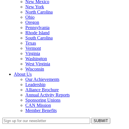
New Mexico
New York
North Carolina
Ohio
Oregon
Pennsylvania
Rhode Island
South Carolina
Texas
Vermont
Virginia
Washington
West Virginia
Wisconsin
About Us
Our Achievements
Leadership
Alliance Brochure
Annual Activity Reports
Sponsoring Unions
CAN Mission
Member Benefits