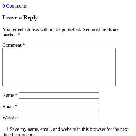
0 Comments
Leave a Reply
Your email address will not be published.
Required fields are
marked
*
Comment
*
Name
*
Email
*
Website
Save my name, email, and website in this browser for the next
time I comment.