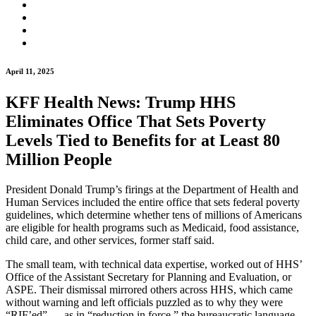
April 11, 2025
KFF Health News: Trump HHS
Eliminates Office That Sets Poverty
Levels Tied to Benefits for at Least 80
Million People
President Donald Trump’s firings at the Department of Health and
Human Services included the entire office that sets federal poverty
guidelines, which determine whether tens of millions of Americans
are eligible for health programs such as Medicaid, food assistance,
child care, and other services, former staff said.
The small team, with technical data expertise, worked out of HHS’
Office of the Assistant Secretary for Planning and Evaluation, or
ASPE. Their dismissal mirrored others across HHS, which came
without warning and left officials puzzled as to why they were
“RIF’ed” — as in “reduction in force,” the bureaucratic language