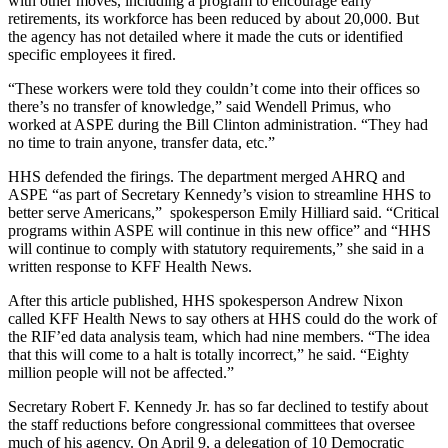
with other moves, including a program to encourage early
retirements, its workforce has been reduced by about 20,000. But
the agency has not detailed where it made the cuts or identified
specific employees it fired.
“These workers were told they couldn’t come into their offices so
there’s no transfer of knowledge,” said Wendell Primus, who
worked at ASPE during the Bill Clinton administration. “They had
no time to train anyone, transfer data, etc.”
HHS defended the firings. The department merged AHRQ and
ASPE “as part of Secretary Kennedy’s vision to streamline HHS to
better serve Americans,” spokesperson Emily Hilliard said. “Critical
programs within ASPE will continue in this new office” and “HHS
will continue to comply with statutory requirements,” she said in a
written response to KFF Health News.
After this article published, HHS spokesperson Andrew Nixon
called KFF Health News to say others at HHS could do the work of
the RIF’ed data analysis team, which had nine members. “The idea
that this will come to a halt is totally incorrect,” he said. “Eighty
million people will not be affected.”
Secretary Robert F. Kennedy Jr. has so far declined to testify about
the staff reductions before congressional committees that oversee
much of his agency. On April 9, a delegation of 10 Democratic