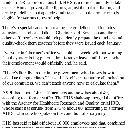
Under a 1981 appropriations bill, HHS is required annually to take
Census Bureau poverty-line figures, adjust them for inflation, and
create guidelines that agencies and states use to determine who is
eligible for various types of help.
There’s a special sauce for creating the guidelines that includes
adjustments and calculations, Ghertner said. Swenson and three
other staff members would independently prepare the numbers and
quality-check them together before they were issued each January.
Everyone in Ghertner’s office was told last week, without warning,
that they were being put on administrative leave until June 1, when
their employment would officially end, he said.
“There’s literally no one in the government who knows how to
calculate the guidelines,” he said. “And because we’re all locked out
of our computers, we can’t teach anyone how to calculate them.”
ASPE had about 140 staff members and now has about 40,
according to a former staffer. The HHS shake-up merged the office
with the Agency for Healthcare Research and Quality, or AHRQ,
whose staff has shrunk from 275 to about 80, according to a former
AHRQ official who spoke on the condition of anonymity.
HHS has said it laid off about 10,000 employees and that, combined