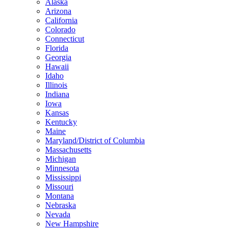
Alaska
Arizona
California
Colorado
Connecticut
Florida
Georgia
Hawaii
Idaho
Illinois
Indiana
Iowa
Kansas
Kentucky
Maine
Maryland/District of Columbia
Massachusetts
Michigan
Minnesota
Mississippi
Missouri
Montana
Nebraska
Nevada
New Hampshire