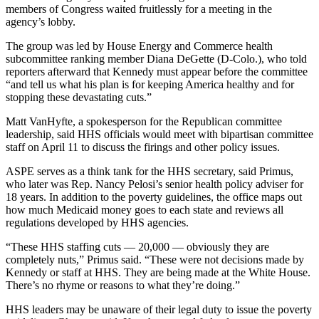
members of Congress waited fruitlessly for a meeting in the
agency’s lobby.
The group was led by House Energy and Commerce health
subcommittee ranking member Diana DeGette (D-Colo.), who told
reporters afterward that Kennedy must appear before the committee
“and tell us what his plan is for keeping America healthy and for
stopping these devastating cuts.”
Matt VanHyfte, a spokesperson for the Republican committee
leadership, said HHS officials would meet with bipartisan committee
staff on April 11 to discuss the firings and other policy issues.
ASPE serves as a think tank for the HHS secretary, said Primus,
who later was Rep. Nancy Pelosi’s senior health policy adviser for
18 years. In addition to the poverty guidelines, the office maps out
how much Medicaid money goes to each state and reviews all
regulations developed by HHS agencies.
“These HHS staffing cuts — 20,000 — obviously they are
completely nuts,” Primus said. “These were not decisions made by
Kennedy or staff at HHS. They are being made at the White House.
There’s no rhyme or reasons to what they’re doing.”
HHS leaders may be unaware of their legal duty to issue the poverty