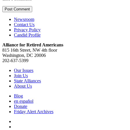
Newsroom
Contact Us
Privacy Policy
Candid Profile
Alliance for Retired Americans
815 16th Street, NW 4th floor
Washington, DC 20006
202-637-5399
Our Issues
Join Us
State Alliances
About Us
Blog
en español
Donate
Friday Alert Archives