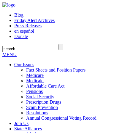
Blog
Friday Alert Archives
Press Releases
en español
Donate
MENU
Our Issues
Fact Sheets and Position Papers
Medicare
Medicaid
Affordable Care Act
Pensions
Social Security
Prescription Drugs
Scam Prevention
Resolutions
Annual Congressional Voting Record
Join Us
State Alliances