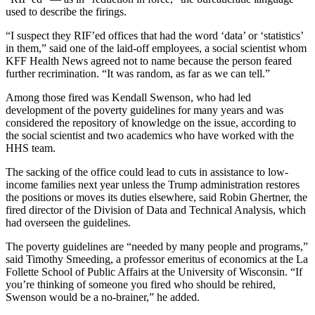
used to describe the firings.
“I suspect they RIF’ed offices that had the word ‘data’ or ‘statistics’
in them,” said one of the laid-off employees, a social scientist whom
KFF Health News agreed not to name because the person feared
further recrimination. “It was random, as far as we can tell.”
Among those fired was Kendall Swenson, who had led
development of the poverty guidelines for many years and was
considered the repository of knowledge on the issue, according to
the social scientist and two academics who have worked with the
HHS team.
The sacking of the office could lead to cuts in assistance to low-
income families next year unless the Trump administration restores
the positions or moves its duties elsewhere, said Robin Ghertner, the
fired director of the Division of Data and Technical Analysis, which
had overseen the guidelines.
The poverty guidelines are “needed by many people and programs,”
said Timothy Smeeding, a professor emeritus of economics at the La
Follette School of Public Affairs at the University of Wisconsin. “If
you’re thinking of someone you fired who should be rehired,
Swenson would be a no-brainer,” he added.