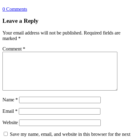
0 Comments
Leave a Reply
Your email address will not be published.
Required fields are
marked
*
Comment
*
Name
*
Email
*
Website
Save my name, email, and website in this browser for the next