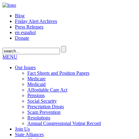
Blog
Friday Alert Archives
Press Releases
en español
Donate
MENU
Our Issues
Fact Sheets and Position Papers
Medicare
Medicaid
Affordable Care Act
Pensions
Social Security
Prescription Drugs
Scam Prevention
Resolutions
Annual Congressional Voting Record
Join Us
State Alliances