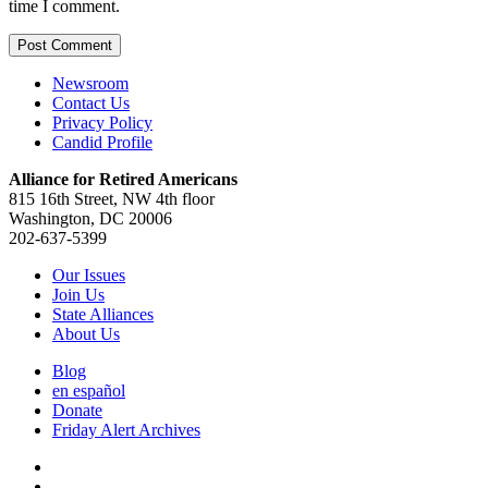
time I comment.
Newsroom
Contact Us
Privacy Policy
Candid Profile
Alliance for Retired Americans
815 16th Street, NW 4th floor
Washington, DC 20006
202-637-5399
Our Issues
Join Us
State Alliances
About Us
Blog
en español
Donate
Friday Alert Archives