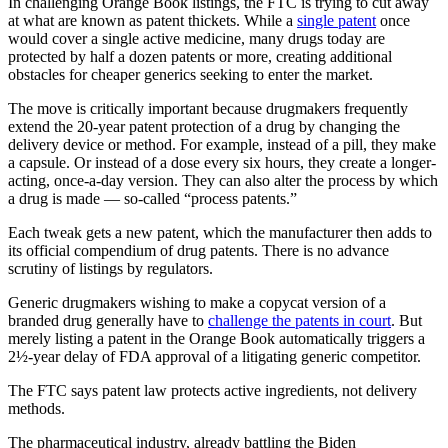
In challenging Orange Book listings, the FTC is trying to cut away
at what are known as patent thickets. While a
single patent
once
would cover a single active medicine, many drugs today are
protected by half a dozen patents or more, creating additional
obstacles for cheaper generics seeking to enter the market.
The move is critically important because drugmakers frequently
extend the 20-year patent protection of a drug by changing the
delivery device or method. For example, instead of a pill, they make
a capsule. Or instead of a dose every six hours, they create a longer-
acting, once-a-day version. They can also alter the process by which
a drug is made — so-called “process patents.”
Each tweak gets a new patent, which the manufacturer then adds to
its official compendium of drug patents. There is no advance
scrutiny of listings by regulators.
Generic drugmakers wishing to make a copycat version of a
branded drug generally have to
challenge the patents in court
. But
merely listing a patent in the Orange Book automatically triggers a
2½-year delay of FDA approval of a litigating generic competitor.
The FTC says patent law protects active ingredients, not delivery
methods.
The pharmaceutical industry, already battling the Biden