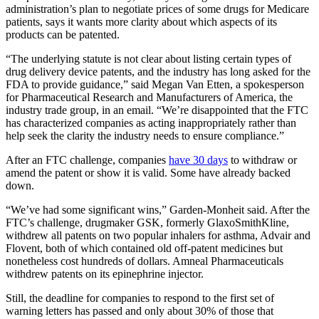
administration’s plan to negotiate prices of some drugs for Medicare
patients, says it wants more clarity about which aspects of its
products can be patented.
“The underlying statute is not clear about listing certain types of
drug delivery device patents, and the industry has long asked for the
FDA to provide guidance,” said Megan Van Etten, a spokesperson
for Pharmaceutical Research and Manufacturers of America, the
industry trade group, in an email. “We’re disappointed that the FTC
has characterized companies as acting inappropriately rather than
help seek the clarity the industry needs to ensure compliance.”
After an FTC challenge, companies
have 30 days
to withdraw or
amend the patent or show it is valid. Some have already backed
down.
“We’ve had some significant wins,” Garden-Monheit said. After the
FTC’s challenge, drugmaker GSK, formerly GlaxoSmithKline,
withdrew all patents on two popular inhalers for asthma, Advair and
Flovent, both of which contained old off-patent medicines but
nonetheless cost hundreds of dollars. Amneal Pharmaceuticals
withdrew patents on its epinephrine injector.
Still, the deadline for companies to respond to the first set of
warning letters has passed and only about 30% of those that