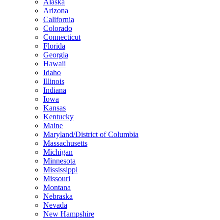
Alaska
Arizona
California
Colorado
Connecticut
Florida
Georgia
Hawaii
Idaho
Illinois
Indiana
Iowa
Kansas
Kentucky
Maine
Maryland/District of Columbia
Massachusetts
Michigan
Minnesota
Mississippi
Missouri
Montana
Nebraska
Nevada
New Hampshire