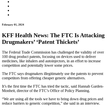
February 01, 2024
KFF Health News: The FTC Is Attacking
Drugmakers’ ‘Patent Thickets’
The Federal Trade Commission has challenged the validity of over
100 drug product patents, focusing on devices used to deliver
medicines, like inhalers and autoinjectors, in an effort to increase
competition and potentially lower some prices.
The FTC says drugmakers illegitimately use the patents to prevent
competitors from offering cheaper generic alternatives.
It’s the first time the FTC has tried the tactic, said Hannah Garden-
Monheit, director of the FTC’s Office of Policy Planning.
“We are using all the tools we have to bring down drug prices and
reduce barriers to generic competition,” she said in an interview.