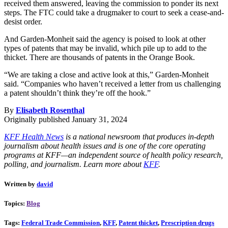
received them answered, leaving the commission to ponder its next
steps. The FTC could take a drugmaker to court to seek a cease-and-
desist order.
And Garden-Monheit said the agency is poised to look at other
types of patents that may be invalid, which pile up to add to the
thicket. There are thousands of patents in the Orange Book.
“We are taking a close and active look at this,” Garden-Monheit
said. “Companies who haven’t received a letter from us challenging
a patent shouldn’t think they’re off the hook.”
By
Elisabeth Rosenthal
Originally published January 31, 2024
KFF Health News
is a national newsroom that produces in-depth
journalism about health issues and is one of the core operating
programs at KFF—an independent source of health policy research,
polling, and journalism. Learn more about
KFF
.
Written by
david
Topics:
Blog
Tags:
Federal Trade Commission
,
KFF
,
Patent thicket
,
Prescription drugs