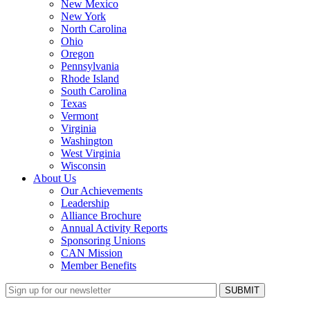
New Mexico
New York
North Carolina
Ohio
Oregon
Pennsylvania
Rhode Island
South Carolina
Texas
Vermont
Virginia
Washington
West Virginia
Wisconsin
About Us
Our Achievements
Leadership
Alliance Brochure
Annual Activity Reports
Sponsoring Unions
CAN Mission
Member Benefits