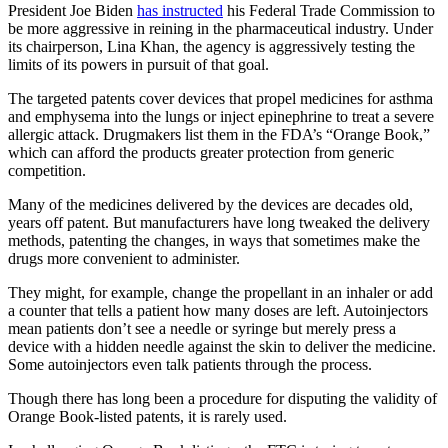
President Joe Biden
has instructed
his Federal Trade Commission to
be more aggressive in reining in the pharmaceutical industry. Under
its chairperson, Lina Khan, the agency is aggressively testing the
limits of its powers in pursuit of that goal.
The targeted patents cover devices that propel medicines for asthma
and emphysema into the lungs or inject epinephrine to treat a severe
allergic attack. Drugmakers list them in the FDA’s “Orange Book,”
which can afford the products greater protection from generic
competition.
Many of the medicines delivered by the devices are decades old,
years off patent. But manufacturers have long tweaked the delivery
methods, patenting the changes, in ways that sometimes make the
drugs more convenient to administer.
They might, for example, change the propellant in an inhaler or add
a counter that tells a patient how many doses are left. Autoinjectors
mean patients don’t see a needle or syringe but merely press a
device with a hidden needle against the skin to deliver the medicine.
Some autoinjectors even talk patients through the process.
Though there has long been a procedure for disputing the validity of
Orange Book-listed patents, it is rarely used.