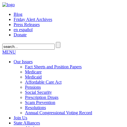
Blog
Friday Alert Archives
Press Releases
en español
Donate
MENU
Our Issues
Fact Sheets and Position Papers
Medicare
Medicaid
Affordable Care Act
Pensions
Social Security
Prescription Drugs
Scam Prevention
Resolutions
Annual Congressional Voting Record
Join Us
State Alliances