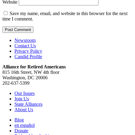
Website
Save my name, email, and website in this browser for the next
time I comment.
Newsroom
Contact Us
Privacy Policy
Candid Profile
Alliance for Retired Americans
815 16th Street, NW 4th floor
Washington, DC 20006
202-637-5399
Our Issues
Join Us
State Alliances
About Us
Blog
en español
Donate