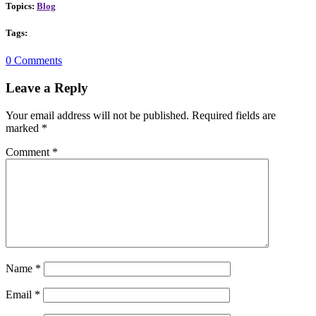
Topics:
Blog
Tags:
0 Comments
Leave a Reply
Your email address will not be published.
Required fields are
marked
*
Comment
*
Name
*
Email
*