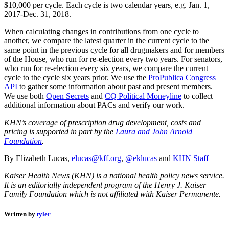
$10,000 per cycle. Each cycle is two calendar years, e.g. Jan. 1,
2017-Dec. 31, 2018.
When calculating changes in contributions from one cycle to
another, we compare the latest quarter in the current cycle to the
same point in the previous cycle for all drugmakers and for members
of the House, who run for re-election every two years. For senators,
who run for re-election every six years, we compare the current
cycle to the cycle six years prior. We use the
ProPublica Congress
API
to gather some information about past and present members.
We use both
Open Secrets
and
CQ Political Moneyline
to collect
additional information about PACs and verify our work.
KHN’s coverage of prescription drug development, costs and
pricing is supported in part by the
Laura and John Arnold
Foundation
.
By Elizabeth Lucas,
elucas@kff.org
,
@eklucas
and
KHN Staff
Kaiser Health News (KHN) is a national health policy news service.
It is an editorially independent program of the Henry J. Kaiser
Family Foundation which is not affiliated with Kaiser Permanente.
Written by
tyler