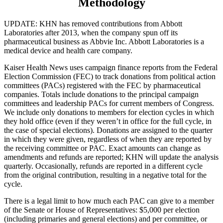
Methodology
UPDATE: KHN has removed contributions from Abbott
Laboratories after 2013, when the company spun off its
pharmaceutical business as Abbvie Inc. Abbott Laboratories is a
medical device and health care company.
Kaiser Health News uses campaign finance reports from the Federal
Election Commission (FEC) to track donations from political action
committees (PACs) registered with the FEC by pharmaceutical
companies. Totals include donations to the principal campaign
committees and leadership PACs for current members of Congress.
We include only donations to members for election cycles in which
they hold office (even if they weren’t in office for the full cycle, in
the case of special elections). Donations are assigned to the quarter
in which they were given, regardless of when they are reported by
the receiving committee or PAC. Exact amounts can change as
amendments and refunds are reported; KHN will update the analysis
quarterly. Occasionally, refunds are reported in a different cycle
from the original contribution, resulting in a negative total for the
cycle.
There is a legal limit to how much each PAC can give to a member
of the Senate or House of Representatives: $5,000 per election
(including primaries and general elections) and per committee, or