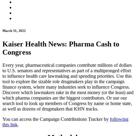
March 31, 2022
Kaiser Health News: Pharma Cash to
Congress
Every year, pharmaceutical companies contribute millions of dollars
to U.S. senators and representatives as part of a multipronged effort
to influence health care lawmaking and spending priorities. Use this
tool to explore the sizable role drugmakers play in the campaign
finance system, where many industries seek to influence Congress.
Discover which lawmakers rake in the most money (or the least) and
which pharma companies are the biggest contributors. Or use our
search tool to look up members of Congress by name or home state,
as well as dozens of drugmakers that KHN tracks.
You can access the Campaign Contributions Tracker by
following
this link
.