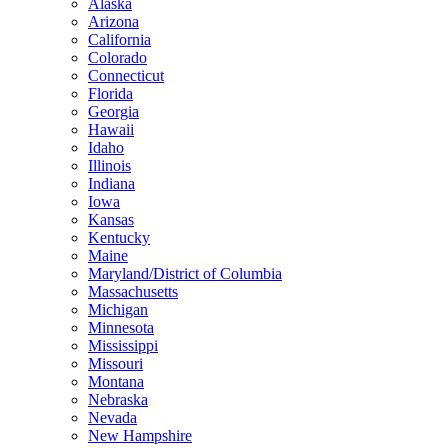
Alaska
Arizona
California
Colorado
Connecticut
Florida
Georgia
Hawaii
Idaho
Illinois
Indiana
Iowa
Kansas
Kentucky
Maine
Maryland/District of Columbia
Massachusetts
Michigan
Minnesota
Mississippi
Missouri
Montana
Nebraska
Nevada
New Hampshire