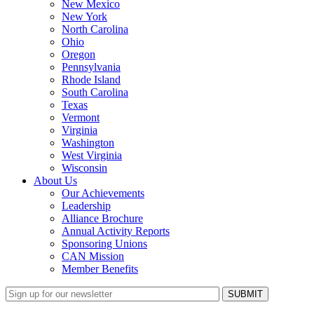
New Mexico
New York
North Carolina
Ohio
Oregon
Pennsylvania
Rhode Island
South Carolina
Texas
Vermont
Virginia
Washington
West Virginia
Wisconsin
About Us
Our Achievements
Leadership
Alliance Brochure
Annual Activity Reports
Sponsoring Unions
CAN Mission
Member Benefits