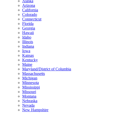
Alaska
Arizona
California
Colorado
Connecticut
Florida
Georgia
Hawaii
Idaho
Illinois
Indiana
Iowa
Kansas
Kentucky
Maine
Maryland/District of Columbia
Massachusetts
Michigan
Minnesota
Mississippi
Missouri
Montana
Nebraska
Nevada
New Hampshire