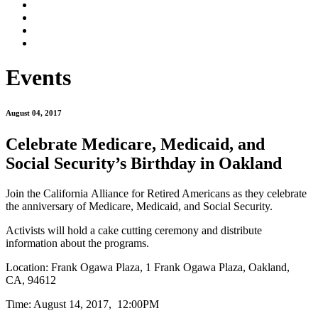
Events
August 04, 2017
Celebrate Medicare, Medicaid, and
Social Security’s Birthday in Oakland
Join the California Alliance for Retired Americans as they celebrate
the anniversary of Medicare, Medicaid, and Social Security.
Activists will hold a cake cutting ceremony and distribute
information about the programs.
Location:
Frank Ogawa Plaza,
1 Frank Ogawa Plaza, Oakland,
CA, 94612
Time: August 14, 2017, 12:00PM