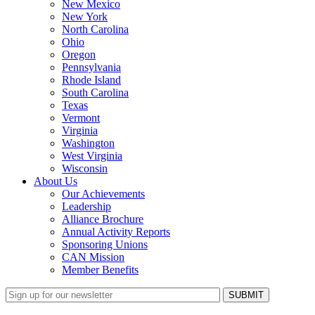
New Mexico
New York
North Carolina
Ohio
Oregon
Pennsylvania
Rhode Island
South Carolina
Texas
Vermont
Virginia
Washington
West Virginia
Wisconsin
About Us
Our Achievements
Leadership
Alliance Brochure
Annual Activity Reports
Sponsoring Unions
CAN Mission
Member Benefits