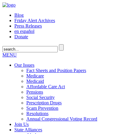
Blog
Friday Alert Archives
Press Releases
en español
Donate
MENU
Our Issues
Fact Sheets and Position Papers
Medicare
Medicaid
Affordable Care Act
Pensions
Social Security
Prescription Drugs
Scam Prevention
Resolutions
Annual Congressional Voting Record
Join Us
State Alliances