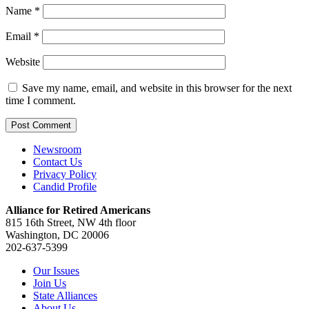
Name
*
Email
*
Website
Save my name, email, and website in this browser for the next
time I comment.
Newsroom
Contact Us
Privacy Policy
Candid Profile
Alliance for Retired Americans
815 16th Street, NW 4th floor
Washington, DC 20006
202-637-5399
Our Issues
Join Us
State Alliances
About Us