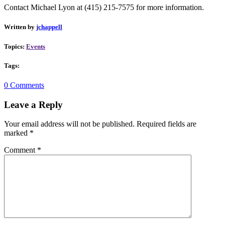
Contact Michael Lyon at
(415) 215-7575 for more information.
Written by
jchappell
Topics:
Events
Tags:
0 Comments
Leave a Reply
Your email address will not be published.
Required fields are
marked
*
Comment
*