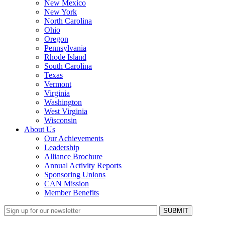
New Mexico
New York
North Carolina
Ohio
Oregon
Pennsylvania
Rhode Island
South Carolina
Texas
Vermont
Virginia
Washington
West Virginia
Wisconsin
About Us
Our Achievements
Leadership
Alliance Brochure
Annual Activity Reports
Sponsoring Unions
CAN Mission
Member Benefits