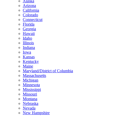
Alaska
Arizona
California
Colorado
Connecticut
Florida
Georgia
Hawaii
Idaho
Illinois
Indiana
Iowa
Kansas
Kentucky
Maine
Maryland/District of Columbia
Massachusetts
Michigan
Minnesota
Mississippi
Missouri
Montana
Nebraska
Nevada
New Hampshire