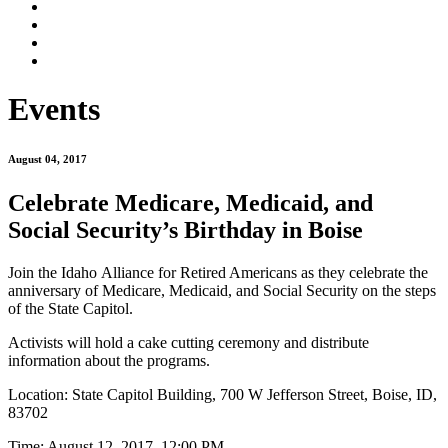
Events
August 04, 2017
Celebrate Medicare, Medicaid, and
Social Security’s Birthday in Boise
Join the Idaho Alliance for Retired Americans as they celebrate the
anniversary of Medicare, Medicaid, and Social Security on the steps
of the State Capitol.
Activists will hold a cake cutting ceremony and distribute
information about the programs.
Location: State Capitol Building,
700 W Jefferson Street, Boise, ID,
83702
Time: August 12, 2017, 12:00 PM