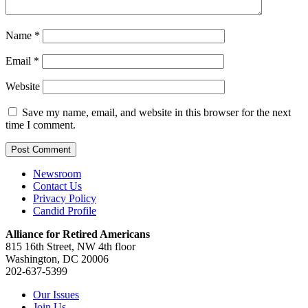
Name
*
Email
*
Website
Save my name, email, and website in this browser for the next
time I comment.
Newsroom
Contact Us
Privacy Policy
Candid Profile
Alliance for Retired Americans
815 16th Street, NW 4th floor
Washington, DC 20006
202-637-5399
Our Issues
Join Us