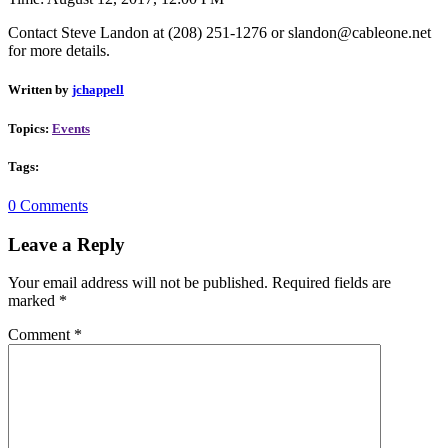
Contact Steve Landon at (
208) 251-1276 or slandon@cableone.net
for more details.
Written by
jchappell
Topics:
Events
Tags:
0 Comments
Leave a Reply
Your email address will not be published.
Required fields are
marked
*
Comment
*