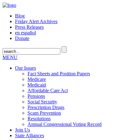
Blog
Friday Alert Archives
Press Releases
en español
Donate
MENU
Our Issues
Fact Sheets and Position Papers
Medicare
Medicaid
Affordable Care Act
Pensions
Social Security
Prescription Drugs
Scam Prevention
Resolutions
Annual Congressional Voting Record
Join Us
State Alliances