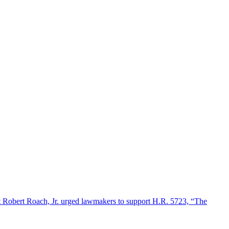
 Robert Roach, Jr. urged lawmakers to support H.R. 5723, “The