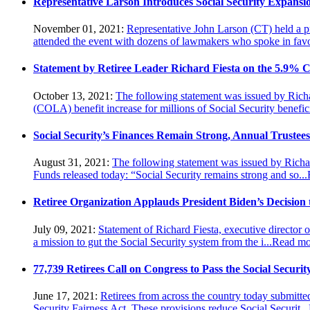
Representative Larson Introduces Social Security Expansi
November 01, 2021:
Representative John Larson (CT) held a pr
attended the event with dozens of lawmakers who spoke in favor
Statement by Retiree Leader Richard Fiesta on the 5.9% CO
October 13, 2021:
The following statement was issued by Richar
(COLA) benefit increase for millions of Social Security beneficia
Social Security’s Finances Remain Strong, Annual Trustee
August 31, 2021:
The following statement was issued by Richard
Funds released today: “Social Security remains strong and so...
Retiree Organization Applauds President Biden’s Decision
July 09, 2021:
Statement of Richard Fiesta, executive director 
a mission to gut the Social Security system from the i...
Read mo
77,739 Retirees Call on Congress to Pass the Social Securit
June 17, 2021:
Retirees from across the country today submitte
Security Fairness Act. These provisions reduce Social Securit...