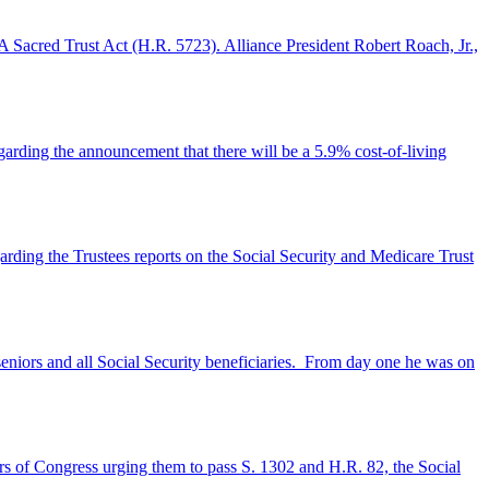
A Sacred Trust Act (H.R. 5723). Alliance President Robert Roach, Jr.,
garding the announcement that there will be a 5.9% cost-of-living
arding the Trustees reports on the Social Security and Medicare Trust
seniors and all Social Security beneficiaries. From day one he was on
ers of Congress urging them to pass S. 1302 and H.R. 82, the Social