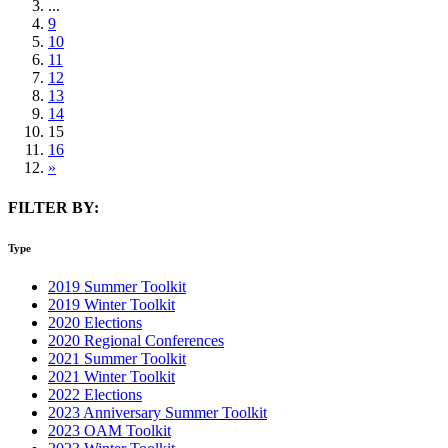
...
9
10
11
12
13
14
15
16
»
FILTER BY:
Type
2019 Summer Toolkit
2019 Winter Toolkit
2020 Elections
2020 Regional Conferences
2021 Summer Toolkit
2021 Winter Toolkit
2022 Elections
2023 Anniversary Summer Toolkit
2023 OAM Toolkit