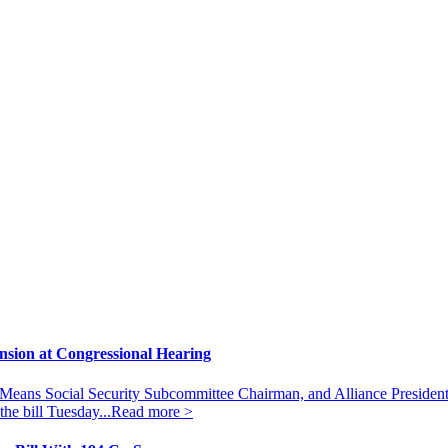
ansion at Congressional Hearing
eans Social Security Subcommittee Chairman, and Alliance President
he bill Tuesday...
Read more >