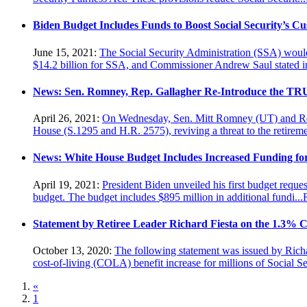
Biden Budget Includes Funds to Boost Social Security’s Cu
June 15, 2021:
The Social Security Administration (SSA) would 
$14.2 billion for SSA, and Commissioner Andrew Saul stated in
News: Sen. Romney, Rep. Gallagher Re-Introduce the TR
April 26, 2021:
On Wednesday, Sen. Mitt Romney (UT) and Rep.
House (S.1295 and H.R. 2575), reviving a threat to the retiremen
News: White House Budget Includes Increased Funding fo
April 19, 2021:
President Biden unveiled his first budget reques
budget. The budget includes $895 million in additional fundi...
Statement by Retiree Leader Richard Fiesta on the 1.3% CO
October 13, 2020:
The following statement was issued by Richa
cost-of-living (COLA) benefit increase for millions of Social Sec
«
1