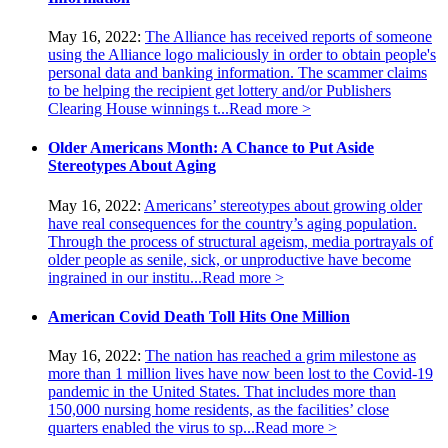
May 16, 2022:
The Alliance has received reports of someone
using the Alliance logo maliciously in order to obtain people's
personal data and banking information. The scammer claims
to be helping the recipient get lottery and/or Publishers
Clearing House winnings t...
Read more >
Older Americans Month: A Chance to Put Aside
Stereotypes About Aging
May 16, 2022:
Americans’ stereotypes about growing older
have real consequences for the country’s aging population.
Through the process of structural ageism, media portrayals of
older people as senile, sick, or unproductive have become
ingrained in our institu...
Read more >
American Covid Death Toll Hits One Million
May 16, 2022:
The nation has reached a grim milestone as
more than 1 million lives have now been lost to the Covid-19
pandemic in the United States. That includes more than
150,000 nursing home residents, as the facilities’ close
quarters enabled the virus to sp...
Read more >