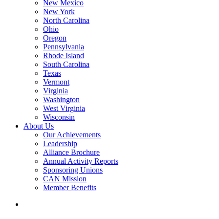
New Mexico
New York
North Carolina
Ohio
Oregon
Pennsylvania
Rhode Island
South Carolina
Texas
Vermont
Virginia
Washington
West Virginia
Wisconsin
About Us
Our Achievements
Leadership
Alliance Brochure
Annual Activity Reports
Sponsoring Unions
CAN Mission
Member Benefits