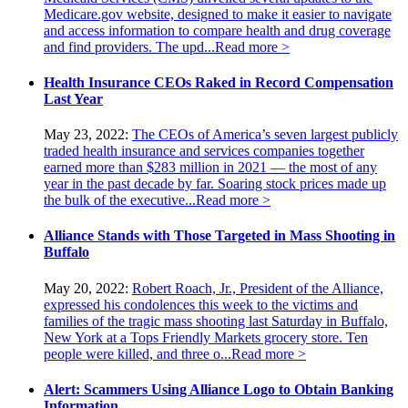
Medicare.gov website, designed to make it easier to navigate
and access information to compare health and drug coverage
and find providers. The upd...
Read more >
Health Insurance CEOs Raked in Record Compensation
Last Year
May 23, 2022:
The CEOs of America’s seven largest publicly
traded health insurance and services companies together
earned more than $283 million in 2021 — the most of any
year in the past decade by far. Soaring stock prices made up
the bulk of the executive...
Read more >
Alliance Stands with Those Targeted in Mass Shooting in
Buffalo
May 20, 2022:
Robert Roach, Jr., President of the Alliance,
expressed his condolences this week to the victims and
families of the tragic mass shooting last Saturday in Buffalo,
New York at a Tops Friendly Markets grocery store. Ten
people were killed, and three o...
Read more >
Alert: Scammers Using Alliance Logo to Obtain Banking
Information