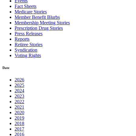
Events
Fact Sheets
Medicare Stories
Member Benefit Blurbs
Membership Meeting Stories
Prescription Drug Stories
Press Releases
Reports
Retiree Stories
Syndication
Voting Rights
Date
2026
2025
2024
2023
2022
2021
2020
2019
2018
2017
2016