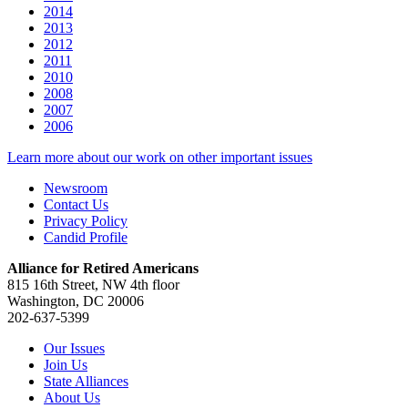
2014
2013
2012
2011
2010
2008
2007
2006
Learn more about our work on other important issues
Newsroom
Contact Us
Privacy Policy
Candid Profile
Alliance for Retired Americans
815 16th Street, NW 4th floor
Washington, DC 20006
202-637-5399
Our Issues
Join Us
State Alliances
About Us