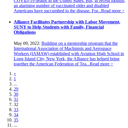
COVID-19 deaths in the United States. But, in recent months,
an alarming number of vaccinated older and disabled
Americans have succumbed to the disease. For...
Read more >
Alliance Facilitates Partnership with Labor Movement,
SUNY to Help Students with Family, Financial
Obligations
May 09, 2022:
Building on a mentorship program that the
International Association of Machinists and Aerospace
Workers (IAMAW) established with Aviation High School in
Long Island City, New York, the Alliance has helped bring
together the American Federation of Tea...
Read more >
«
1
...
29
30
31
32
33
34
35
...