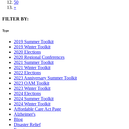
50
»
FILTER BY:
Type
2019 Summer Toolkit
2019 Winter Toolkit
2020 Elections
2020 Regional Conferences
2021 Summer Toolkit
2021 Winter Toolkit
2022 Elections
2023 Anniversary Summer Toolkit
2023 OAM Toolkit
2023 Winter Toolkit
2024 Elections
2024 Summer Toolkit
2024 Winter Toolkit
Affordable Care Act Page
Alzheimer's
Blog
Disaster Relief