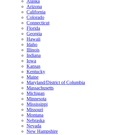
Alaska
Arizona
California
Colorado
Connecticut
Florida
Georgia
Hawaii
Idaho
Illinois
Indiana
Iowa
Kansas
Kentucky
Maine
Maryland/District of Columbia
Massachusetts
Michigan
Minnesota
Mississippi
Missouri
Montana
Nebraska
Nevada
New Hampshire