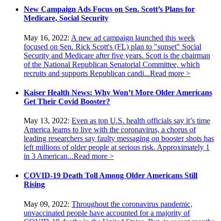
New Campaign Ads Focus on Sen. Scott’s Plans for
Medicare, Social Security
May 16, 2022:
A new ad campaign launched this week
focused on Sen. Rick Scott's (FL) plan to "sunset" Social
Security and Medicare after five years. Scott is the chairman
of the National Republican Senatorial Committee, which
recruits and supports Republican candi...
Read more >
Kaiser Health News: Why Won’t More Older Americans
Get Their Covid Booster?
May 13, 2022:
Even as top U.S. health officials say it’s time
America learns to live with the coronavirus, a chorus of
leading researchers say faulty messaging on booster shots has
left millions of older people at serious risk. Approximately 1
in 3 American...
Read more >
COVID-19 Death Toll Among Older Americans Still
Rising
May 09, 2022:
Throughout the coronavirus pandemic,
unvaccinated people have accounted for a majority of