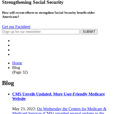
Strengthening Social Security
How will recent efforts to strengthen Social Security benefit older
Americans?
Get our Factsheet
Home
Blog
(Page 32)
Blog
CMS Unveils Updated, More User-Friendly Medicare
Website
May 23, 2022:
On Wednesday the Centers for Medicare &
Medicaid Services (CMS) unveiled several updates to the