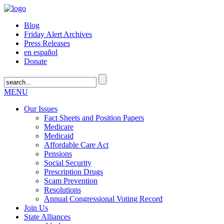
Blog
Friday Alert Archives
Press Releases
en español
Donate
MENU
Our Issues
Fact Sheets and Position Papers
Medicare
Medicaid
Affordable Care Act
Pensions
Social Security
Prescription Drugs
Scam Prevention
Resolutions
Annual Congressional Voting Record
Join Us
State Alliances