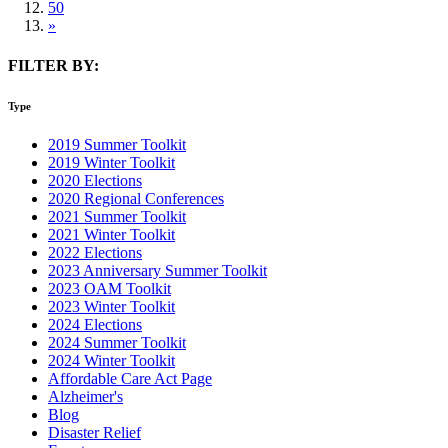
50
»
FILTER BY:
Type
2019 Summer Toolkit
2019 Winter Toolkit
2020 Elections
2020 Regional Conferences
2021 Summer Toolkit
2021 Winter Toolkit
2022 Elections
2023 Anniversary Summer Toolkit
2023 OAM Toolkit
2023 Winter Toolkit
2024 Elections
2024 Summer Toolkit
2024 Winter Toolkit
Affordable Care Act Page
Alzheimer's
Blog
Disaster Relief