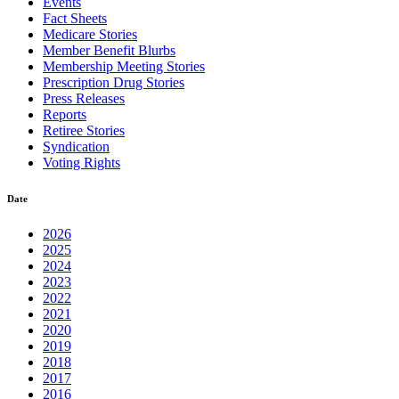
Events
Fact Sheets
Medicare Stories
Member Benefit Blurbs
Membership Meeting Stories
Prescription Drug Stories
Press Releases
Reports
Retiree Stories
Syndication
Voting Rights
Date
2026
2025
2024
2023
2022
2021
2020
2019
2018
2017
2016