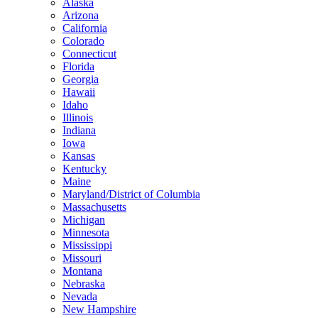
Alaska
Arizona
California
Colorado
Connecticut
Florida
Georgia
Hawaii
Idaho
Illinois
Indiana
Iowa
Kansas
Kentucky
Maine
Maryland/District of Columbia
Massachusetts
Michigan
Minnesota
Mississippi
Missouri
Montana
Nebraska
Nevada
New Hampshire