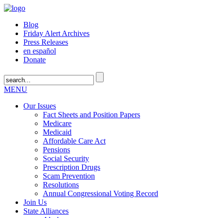
Blog
Friday Alert Archives
Press Releases
en español
Donate
MENU
Our Issues
Fact Sheets and Position Papers
Medicare
Medicaid
Affordable Care Act
Pensions
Social Security
Prescription Drugs
Scam Prevention
Resolutions
Annual Congressional Voting Record
Join Us
State Alliances