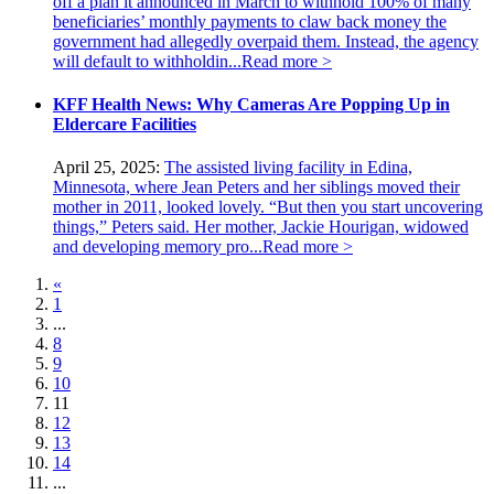
off a plan it announced in March to withhold 100% of many
beneficiaries’ monthly payments to claw back money the
government had allegedly overpaid them. Instead, the agency
will default to withholdin...
Read more >
KFF Health News: Why Cameras Are Popping Up in
Eldercare Facilities
April 25, 2025:
The assisted living facility in Edina,
Minnesota, where Jean Peters and her siblings moved their
mother in 2011, looked lovely. “But then you start uncovering
things,” Peters said. Her mother, Jackie Hourigan, widowed
and developing memory pro...
Read more >
«
1
...
8
9
10
11
12
13
14
...