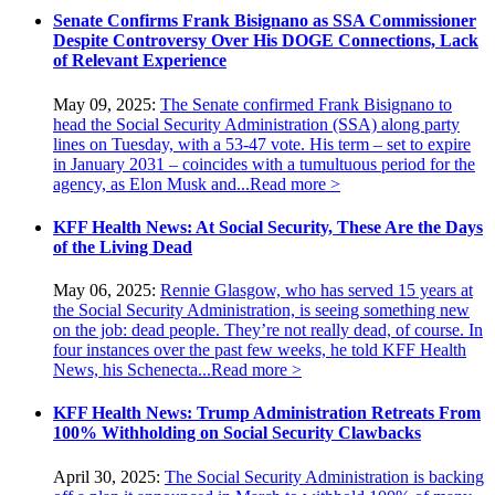
Senate Confirms Frank Bisignano as SSA Commissioner
Despite Controversy Over His DOGE Connections, Lack
of Relevant Experience
May 09, 2025:
The Senate confirmed Frank Bisignano to
head the Social Security Administration (SSA) along party
lines on Tuesday, with a 53-47 vote. His term – set to expire
in January 2031 – coincides with a tumultuous period for the
agency, as Elon Musk and...
Read more >
KFF Health News: At Social Security, These Are the Days
of the Living Dead
May 06, 2025:
Rennie Glasgow, who has served 15 years at
the Social Security Administration, is seeing something new
on the job: dead people. They’re not really dead, of course. In
four instances over the past few weeks, he told KFF Health
News, his Schenecta...
Read more >
KFF Health News: Trump Administration Retreats From
100% Withholding on Social Security Clawbacks
April 30, 2025:
The Social Security Administration is backing