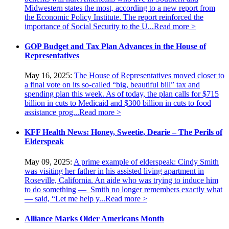
Midwestern states the most, according to a new report from
the Economic Policy Institute. The report reinforced the
importance of Social Security to the U...
Read more >
GOP Budget and Tax Plan Advances in the House of
Representatives
May 16, 2025:
The House of Representatives moved closer to
a final vote on its so-called “big, beautiful bill” tax and
spending plan this week. As of today, the plan calls for $715
billion in cuts to Medicaid and $300 billion in cuts to food
assistance prog...
Read more >
KFF Health News: Honey, Sweetie, Dearie – The Perils of
Elderspeak
May 09, 2025:
A prime example of elderspeak: Cindy Smith
was visiting her father in his assisted living apartment in
Roseville, California. An aide who was trying to induce him
to do something — Smith no longer remembers exactly what
— said, “Let me help y...
Read more >
Alliance Marks Older Americans Month