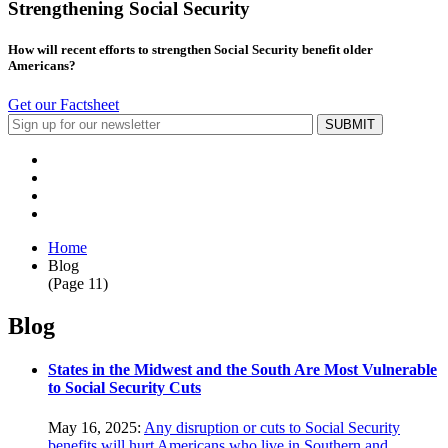
Strengthening Social Security
How will recent efforts to strengthen Social Security benefit older
Americans?
Get our Factsheet
Home
Blog
(Page 11)
Blog
States in the Midwest and the South Are Most Vulnerable
to Social Security Cuts
May 16, 2025:
Any disruption or cuts to Social Security
benefits will hurt Americans who live in Southern and