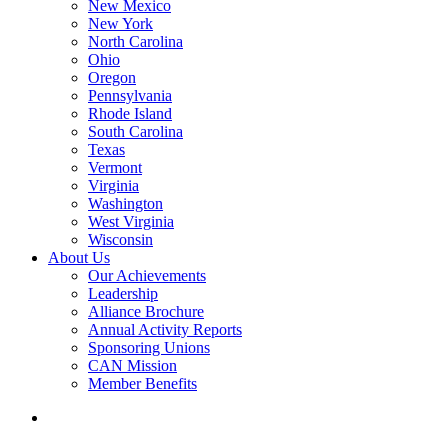
New Mexico
New York
North Carolina
Ohio
Oregon
Pennsylvania
Rhode Island
South Carolina
Texas
Vermont
Virginia
Washington
West Virginia
Wisconsin
About Us
Our Achievements
Leadership
Alliance Brochure
Annual Activity Reports
Sponsoring Unions
CAN Mission
Member Benefits