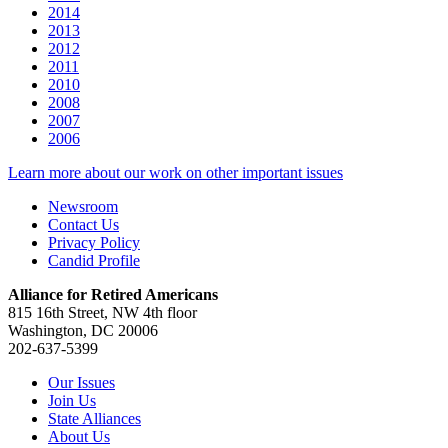
2014
2013
2012
2011
2010
2008
2007
2006
Learn more about our work on other important issues
Newsroom
Contact Us
Privacy Policy
Candid Profile
Alliance for Retired Americans
815 16th Street, NW 4th floor
Washington, DC 20006
202-637-5399
Our Issues
Join Us
State Alliances
About Us