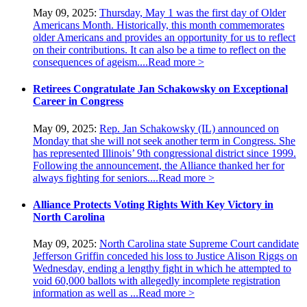
May 09, 2025:
Thursday, May 1 was the first day of Older
Americans Month. Historically, this month commemorates
older Americans and provides an opportunity for us to reflect
on their contributions. It can also be a time to reflect on the
consequences of ageism....
Read more >
Retirees Congratulate Jan Schakowsky on Exceptional
Career in Congress
May 09, 2025:
Rep. Jan Schakowsky (IL) announced on
Monday that she will not seek another term in Congress. She
has represented Illinois’ 9th congressional district since 1999.
Following the announcement, the Alliance thanked her for
always fighting for seniors....
Read more >
Alliance Protects Voting Rights With Key Victory in
North Carolina
May 09, 2025:
North Carolina state Supreme Court candidate
Jefferson Griffin conceded his loss to Justice Alison Riggs on
Wednesday, ending a lengthy fight in which he attempted to
void 60,000 ballots with allegedly incomplete registration
information as well as ...
Read more >