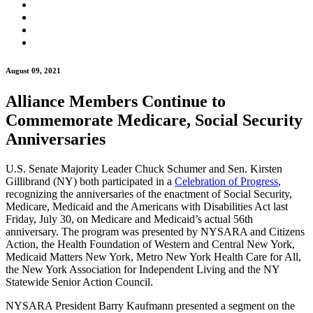
August 09, 2021
Alliance Members Continue to
Commemorate Medicare, Social Security
Anniversaries
U.S. Senate Majority Leader Chuck Schumer and Sen. Kirsten
Gillibrand (NY) both participated in a
Celebration of Progress
,
recognizing the anniversaries of the enactment of Social Security,
Medicare, Medicaid and the Americans with Disabilities Act last
Friday, July 30, on Medicare and Medicaid’s actual 56th
anniversary. The program was presented by NYSARA and Citizens
Action, the Health Foundation of Western and Central New York,
Medicaid Matters New York, Metro New York Health Care for All,
the New York Association for Independent Living and the NY
Statewide Senior Action Council.
NYSARA President Barry Kaufmann presented a segment on the