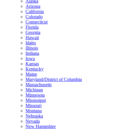
Alaska
Arizona
California
Colorado
Connecticut
Florida
Georgia
Hawaii
Idaho
Illinois
Indiana
Iowa
Kansas
Kentucky
Maine
Maryland/District of Columbia
Massachusetts
Michigan
Minnesota
Mississippi
Missouri
Montana
Nebraska
Nevada
New Hampshire