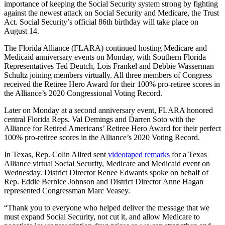
importance of keeping the Social Security system strong by fighting
against the newest attack on Social Security and Medicare, the Trust
Act. Social Security’s official 86th birthday will take place on
August 14.
The Florida Alliance (FLARA) continued hosting Medicare and
Medicaid anniversary events on Monday, with Southern Florida
Representatives Ted Deutch, Lois Frankel and Debbie Wasserman
Schultz joining members virtually. All three members of Congress
received the Retiree Hero Award for their 100% pro-retiree scores in
the Alliance’s 2020 Congressional Voting Record.
Later on Monday at a second anniversary event, FLARA honored
central Florida Reps. Val Demings and Darren Soto with the
Alliance for Retired Americans’ Retiree Hero Award for their perfect
100% pro-retiree scores in the Alliance’s 2020 Voting Record.
In Texas, Rep. Colin Allred sent
videotaped remarks
for a Texas
Alliance virtual Social Security, Medicare and Medicaid event on
Wednesday. District Director Renee Edwards spoke on behalf of
Rep. Eddie Bernice Johnson and District Director Anne Hagan
represented Congressman Marc Veasey.
“Thank you to everyone who helped deliver the message that we
must expand Social Security, not cut it, and allow Medicare to