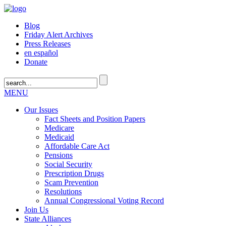
Blog
Friday Alert Archives
Press Releases
en español
Donate
MENU
Our Issues
Fact Sheets and Position Papers
Medicare
Medicaid
Affordable Care Act
Pensions
Social Security
Prescription Drugs
Scam Prevention
Resolutions
Annual Congressional Voting Record
Join Us
State Alliances