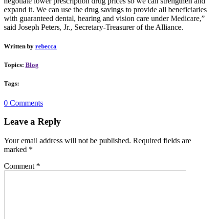
negotiate lower prescription drug prices so we can strengthen and
expand it. We can use the drug savings to provide all beneficiaries
with guaranteed dental, hearing and vision care under Medicare,”
said Joseph Peters, Jr., Secretary-Treasurer of the Alliance.
Written by
rebecca
Topics:
Blog
Tags:
0 Comments
Leave a Reply
Your email address will not be published.
Required fields are
marked
*
Comment
*