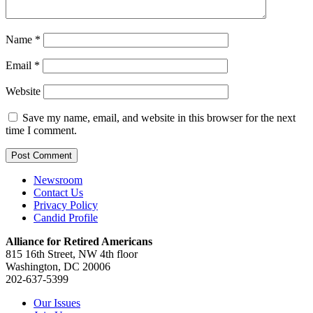
Name
*
Email
*
Website
Save my name, email, and website in this browser for the next
time I comment.
Newsroom
Contact Us
Privacy Policy
Candid Profile
Alliance for Retired Americans
815 16th Street, NW 4th floor
Washington, DC 20006
202-637-5399
Our Issues