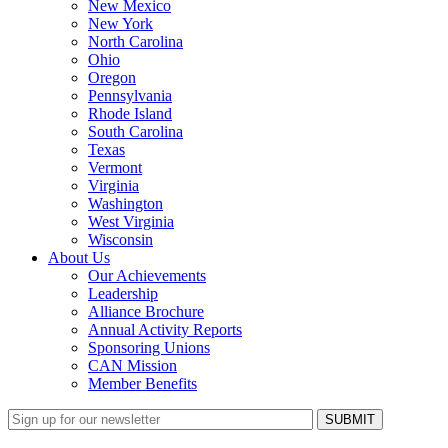
New Mexico
New York
North Carolina
Ohio
Oregon
Pennsylvania
Rhode Island
South Carolina
Texas
Vermont
Virginia
Washington
West Virginia
Wisconsin
About Us
Our Achievements
Leadership
Alliance Brochure
Annual Activity Reports
Sponsoring Unions
CAN Mission
Member Benefits