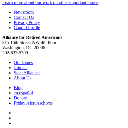
Learn more about our work on other important issues
Newsroom
Contact Us
Privacy Policy
Candid Profile
Alliance for Retired Americans
815 16th Street, NW 4th floor
Washington, DC 20006
202-637-5399
Our Issues
Join Us
State Alliances
About Us
Blog
en español
Donate
Friday Alert Archives