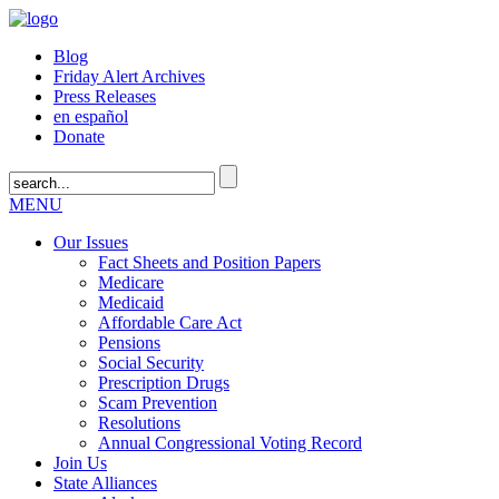
Blog
Friday Alert Archives
Press Releases
en español
Donate
MENU
Our Issues
Fact Sheets and Position Papers
Medicare
Medicaid
Affordable Care Act
Pensions
Social Security
Prescription Drugs
Scam Prevention
Resolutions
Annual Congressional Voting Record
Join Us
State Alliances