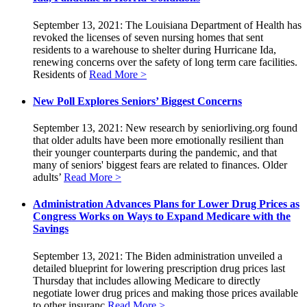
September 13, 2021: The Louisiana Department of Health has
revoked the licenses of seven nursing homes that sent
residents to a warehouse to shelter during Hurricane Ida,
renewing concerns over the safety of long term care facilities.
Residents of
Read More >
New Poll Explores Seniors’ Biggest Concerns
September 13, 2021: New research by seniorliving.org found
that older adults have been more emotionally resilient than
their younger counterparts during the pandemic, and that
many of seniors' biggest fears are related to finances. Older
adults’
Read More >
Administration Advances Plans for Lower Drug Prices as
Congress Works on Ways to Expand Medicare with the
Savings
September 13, 2021: The Biden administration unveiled a
detailed blueprint for lowering prescription drug prices last
Thursday that includes allowing Medicare to directly
negotiate lower drug prices and making those prices available
to other insuranc
Read More >