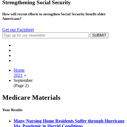
Strengthening Social Security
How will recent efforts to strengthen Social Security benefit older
Americans?
Get our Factsheet
Home
2021
»
September
(Page 2)
Medicare Materials
Your Results
Many Nursing Home Residents Suffer through Hurricane
Ida, Pandemic in Horrid Conditions