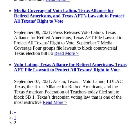
Media Coverage of Voto Latino, Texas Alliance for
Retired Americans, and Texas AFT’s Lawsuit to Protect
All Texans’ Right to Vote
September 08, 2021: Press Releases Voto Latino, Texas
Alliance for Retired Americans, Texas AFT File Lawsuit to
Protect All Texans’ Right to Vote, September 7 Media
Coverage Four groups file lawsuit to block controversial
Texas election bill Fo
Read More >
Voto Latino, Texas Alliance for Retired Americans, Texas
AFT File Lawsuit to Protect All Texans’ Right to Vote
September 07, 2021: Austin, Texas – Voto Latino, LULAC
Texas, the Texas Alliance for Retired Americans, and the
Texas American Federation of Teachers today filed suit to
block SB 1, Texas’s draconian voting law that is one of the
most restrictive
Read More >
«
1
2