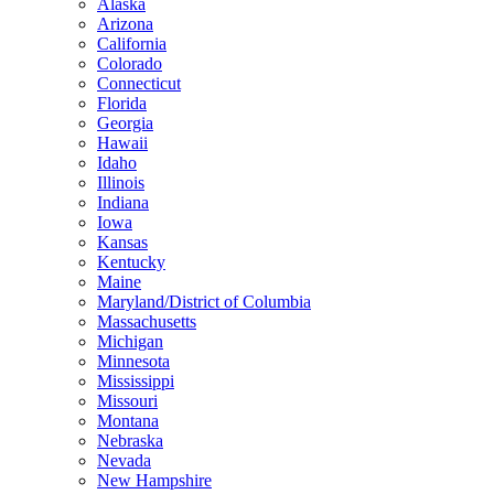
Alaska
Arizona
California
Colorado
Connecticut
Florida
Georgia
Hawaii
Idaho
Illinois
Indiana
Iowa
Kansas
Kentucky
Maine
Maryland/District of Columbia
Massachusetts
Michigan
Minnesota
Mississippi
Missouri
Montana
Nebraska
Nevada
New Hampshire