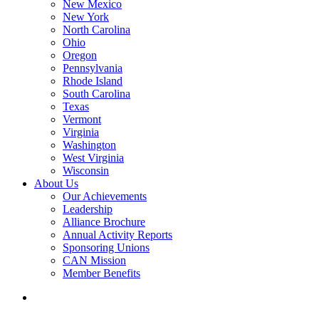
New Mexico
New York
North Carolina
Ohio
Oregon
Pennsylvania
Rhode Island
South Carolina
Texas
Vermont
Virginia
Washington
West Virginia
Wisconsin
About Us
Our Achievements
Leadership
Alliance Brochure
Annual Activity Reports
Sponsoring Unions
CAN Mission
Member Benefits